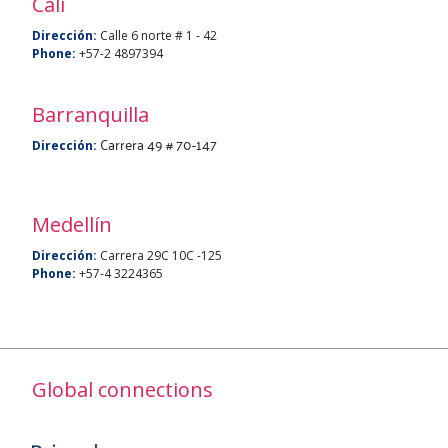
Cali
Dirección:
Calle 6 norte # 1 - 42
Phone:
+57-2 4897394
Barranquilla
Carrera 49 # 70-147
Dirección:
Medellín
Dirección:
Carrera 29C 10C -125
Phone:
+57-4 3224365
Global connections