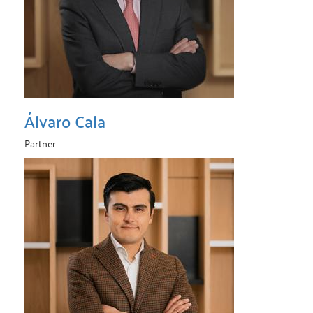
Álvaro Cala
Partner