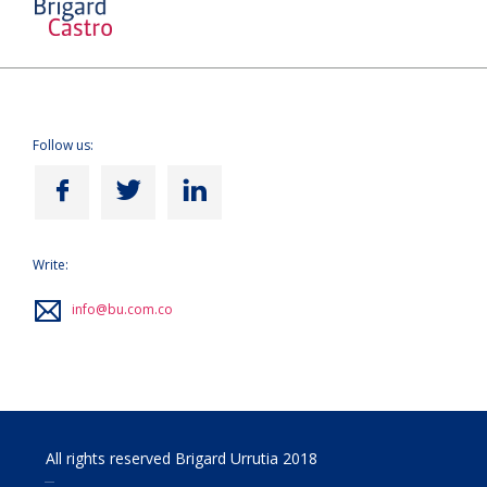
Follow us:
Write:
info@bu.com.co
All rights reserved Brigard Urrutia 2018