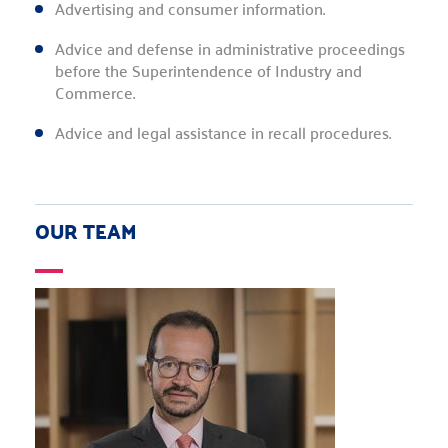
Advertising and consumer information.
Advice and defense in administrative proceedings
before the Superintendence of Industry and
Commerce.
Advice and legal assistance in recall procedures.
OUR TEAM