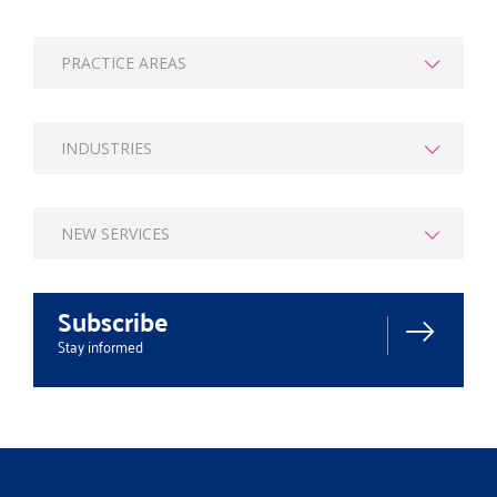
PRACTICE AREAS
INDUSTRIES
NEW SERVICES
Subscribe
Stay informed