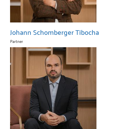
Johann Schomberger Tibocha
Partner