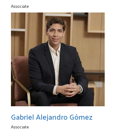
Associate
Gabriel Alejandro Gómez
Associate