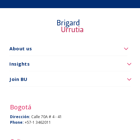
About us
Quiénes
somos
Insights
Insights
Join BU
Vincúlese
a
BU
Bogotá
Dirección:
Calle 70A # 4 - 41
Phone:
+57-1 3462011