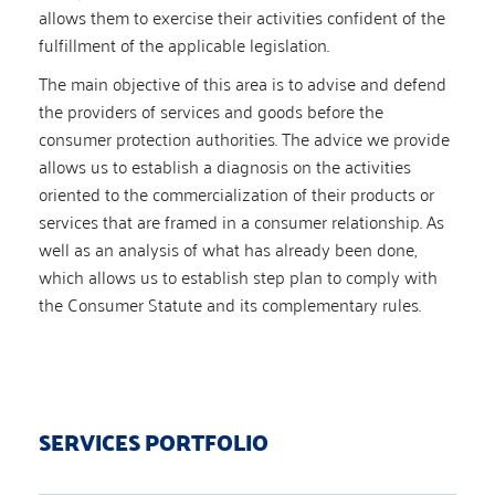
allows them to exercise their activities confident of the
fulfillment of the applicable legislation.
The main objective of this area is to advise and defend
the providers of services and goods before the
consumer protection authorities. The advice we provide
allows us to establish a diagnosis on the activities
oriented to the commercialization of their products or
services that are framed in a consumer relationship. As
well as an analysis of what has already been done,
which allows us to establish step plan to comply with
the Consumer Statute and its complementary rules.
SERVICES PORTFOLIO