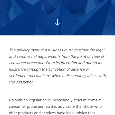
The development of a business must consider the legal
and commercial requirements from the point of view of
consumer protection. From its inception and during its
existence, through the activation of defense or
settlement mechanisms when a discrepancy arises with
the consumer.
Colombian legislation is increasingly strict in terms of
consumer protection, so it is advisable that those who
offer products and services have legal advice that