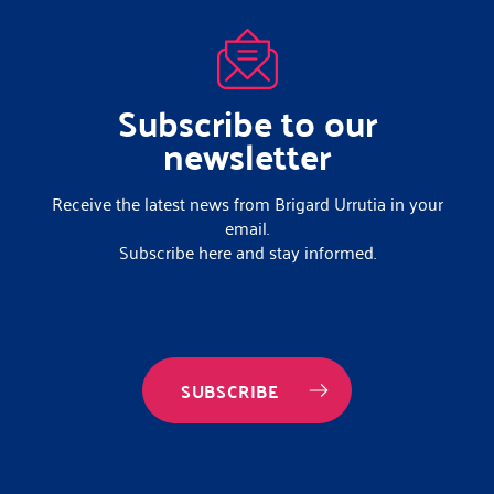
Subscribe to our
newsletter
Receive the latest news from Brigard Urrutia in your
email.
Subscribe here and stay informed.
SUBSCRIBE