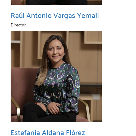
Raúl Antonio Vargas Yemail
Director
Estefania Aldana Flórez