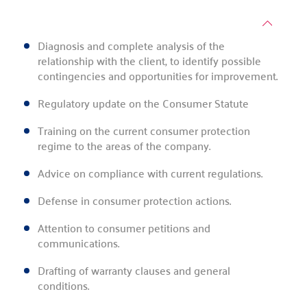
Diagnosis and complete analysis of the
relationship with the client, to identify possible
contingencies and opportunities for improvement.
Regulatory update on the Consumer Statute
Training on the current consumer protection
regime to the areas of the company.
Advice on compliance with current regulations.
Defense in consumer protection actions.
Attention to consumer petitions and
communications.
Drafting of warranty clauses and general
conditions.