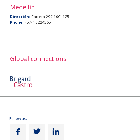
Medellín
Dirección:
Carrera 29C 10C -125
Phone:
+57-4 3224365
Global connections
Follow us: