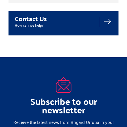
Contact Us
How can we help?
Subscribe to our
newsletter
Receive the latest news from Brigard Urrutia in your