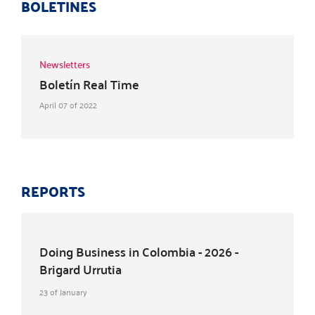
BOLETINES
Newsletters
Boletín Real Time
April 07 of 2022
REPORTS
Doing Business in Colombia - 2026 -
Brigard Urrutia
23 of January