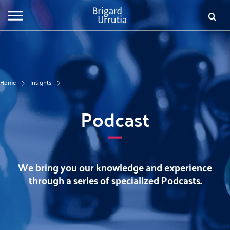
Skip
to
Searc
Fo
main
content
de
bú
Home
Insights
Podcast
We bring you our knowledge and experience
through a series of specialized Podcasts.