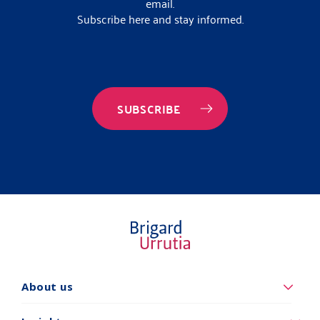
email.
Subscribe here and stay informed.
SUBSCRIBE
About us
Quiénes