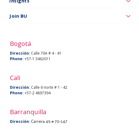
somos
Insights
Insights
Join BU
Vincúlese
a
BU
Bogotá
Dirección:
Calle 70A # 4 - 41
Phone:
+57-1 3462011
Cali
Dirección:
Calle 6 norte # 1 - 42
Phone:
+57-2 4897394
Barranquilla
Carrera 49 # 70-147
Dirección: