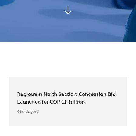
Regiotram North Section: Concession Bid
Launched for COP 11 Trillion.
04 of August