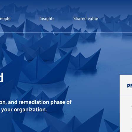
eople
Insights
Shared value
d
P
ion, and remediation phase of
t your organization.