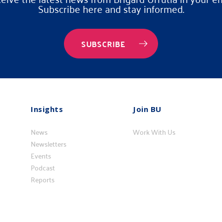
Subscribe here and stay informed.
SUBSCRIBE
Insights
Join BU
Insights
Vincúlese
News
a
Work With Us
Newsletters
BU
Events
Podcast
Reports