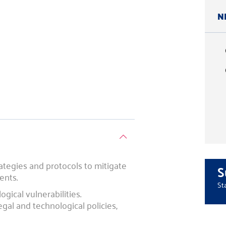
N
ategies and protocols to mitigate
S
ents.
St
gical vulnerabilities.
al and technological policies,