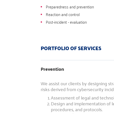
Preparedness and prevention
Reaction and control
Post-incident - evaluation
PORTFOLIO OF SERVICES
Prevention
We assist our clients by designing str
risks derived from cybersecurity incid
Assessment of legal and technolo
Design and implementation of leg
procedures, and protocols.