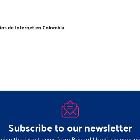
ios de Internet en Colombia
Subscribe to our newsletter
eive the latest news from Brigard Urrutia in your em