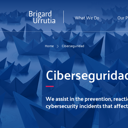
Skip
to
main
What We Do
Our P
content
Home
Ciberseguridad
Cibersegurida
We assist in the prevention, react
cybersecurity incidents that affec