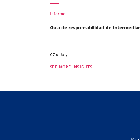
Informe
Guía de responsabilidad de Intermediar
07 of July
SEE MORE INSIGHTS
Rec