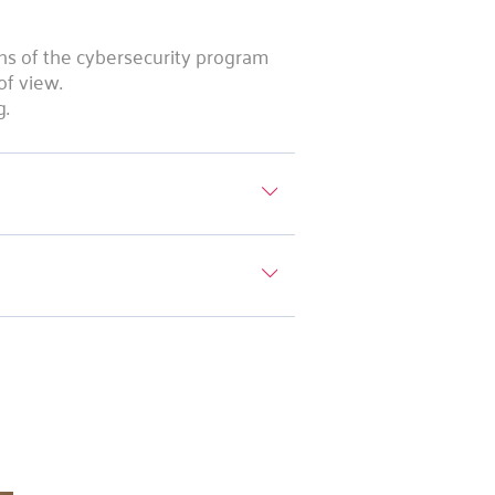
ons of the cybersecurity program
of view.
g.