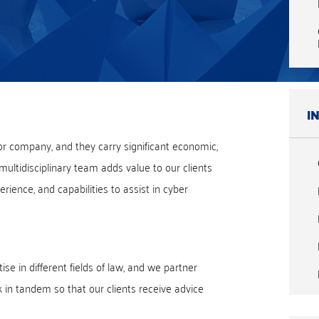
I
or company, and they carry significant economic,
 multidisciplinary team adds value to our clients
rience, and capabilities to assist in cyber
se in different fields of law, and we partner
k in tandem so that our clients receive advice