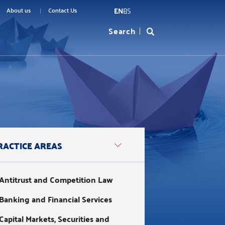
EN
ES
menu
About us
Contact Us
Search
Formulario
top
de
búsqueda
RACTICE AREAS
Antitrust and Competition Law
Banking and Financial Services
Capital Markets, Securities and