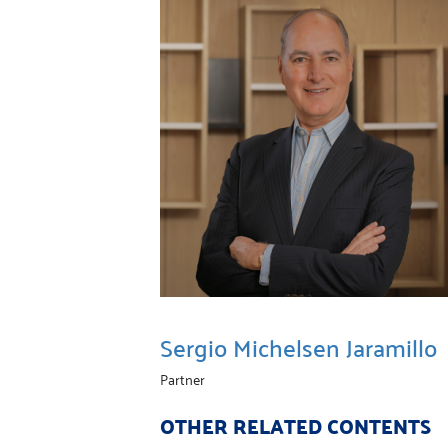
Sergio Michelsen Jaramillo
Partner
OTHER RELATED CONTENTS