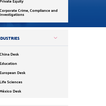
Private Equity
Corporate Crime, Compliance and
Investigations
Corporate Law
Customs and International Trade
NDUSTRIES
Environment and Sustainable
Business
China Desk
ESG & Impact Investing
Education
Family Law
European Desk
Foreign Exchange and
International Investments
Life Sciences
Healthcare
México Desk
Immigration
Mining
Infrastructure and Public Utilities