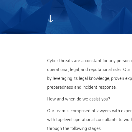
Cyber threats are a constant for any person 
operational, legal, and reputational risks. Our
by leveraging its legal knowledge, proven expe
preparedness and incident response.
How and when do we assist you?
Our team is comprised of lawyers with experti
with top-level operational consultants to wor
through the following stages: