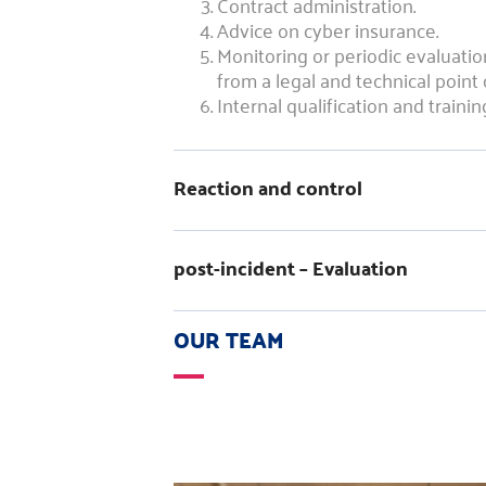
Contract administration.
Advice on cyber insurance.
Monitoring or periodic evaluati
from a legal and technical point 
Internal qualification and trainin
Reaction and control
post-incident – Evaluation
OUR TEAM