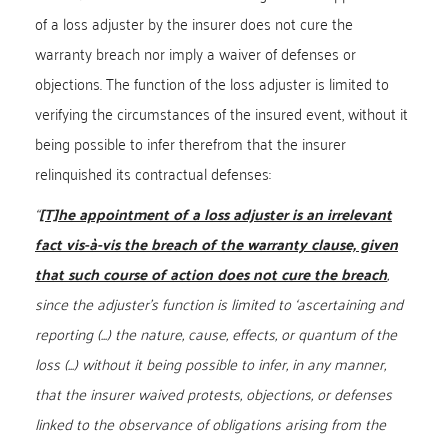
of a loss adjuster by the insurer does not cure the
warranty breach nor imply a waiver of defenses or
objections. The function of the loss adjuster is limited to
verifying the circumstances of the insured event, without it
being possible to infer therefrom that the insurer
relinquished its contractual defenses:
“
[T]he appointment of a loss adjuster is an irrelevant
fact vis-à-vis the breach of the warranty clause, given
that such course of action does not cure the breach
,
since the adjuster’s function is limited to ‘ascertaining and
reporting (...) the nature, cause, effects, or quantum of the
loss (...) without it being possible to infer, in any manner,
that the insurer waived protests, objections, or defenses
linked to the observance of obligations arising from the