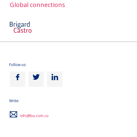
Global connections
Follow us:
Write:
info@bu.com.co