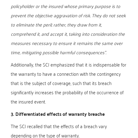
policyholder or the insured whose primary purpose is to
prevent the objective aggravation of risk. They do not seek
to eliminate the peril; rather, they draw from it,
comprehend it, and accept it, taking into consideration the
measures necessary to ensure it remains the same over
time, mitigating possible harmful consequences”.
Additionally, the SCJ emphasized that it is indispensable for
the warranty to have a connection with the contingency
that is the subject of coverage, such that its breach
significantly increases the probability of the occurrence of
the insured event.
3. Differentiated effects of warranty breache
The SCJ recalled that the effects of a breach vary
depending on the type of warranty.