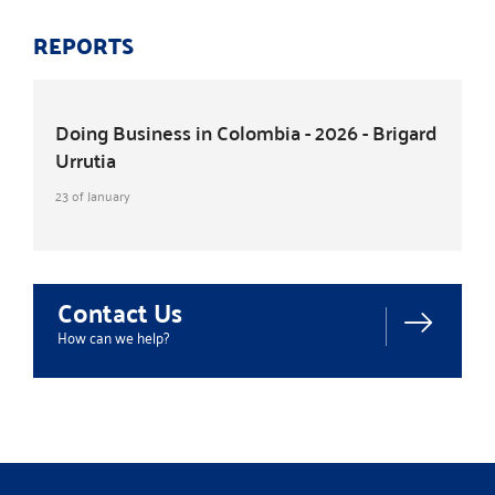
REPORTS
Doing Business in Colombia - 2026 - Brigard
Urrutia
23 of January
Contact Us
How can we help?