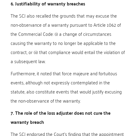
6. Justifiability of warranty breaches
The SCJ also recalled the grounds that may excuse the
non-observance of a warranty pursuant to Article 1062 of
the Commercial Code: (i) a change of circumstances
causing the warranty to no longer be applicable to the
contract, or (ii) that compliance would entail the violation of
a subsequent law.
Furthermore, it noted that force majeure and fortuitous
events, although not expressly contemplated in the
statute, also constitute events that would justify excusing
the non-observance of the warranty.
7. The role of the loss adjuster does not cure the
warranty breach
The SCJ endorsed the Court’s finding that the appointment