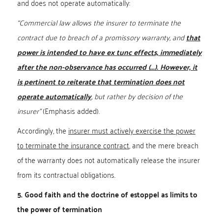
and does not operate automatically:
“Commercial law allows the insurer to terminate the
contract due to breach of a promissory warranty, and
that
power is intended to have ex tunc effects, immediately
after the non-observance has occurred (...). However, it
is pertinent to reiterate that termination does not
operate automatically
, but rather by decision of the
insurer”
(Emphasis added).
Accordingly, the
insurer must actively exercise the power
to terminate the insurance contract
, and the mere breach
of the warranty does not automatically release the insurer
from its contractual obligations.
5. Good faith and the doctrine of estoppel as limits to
the power of termination