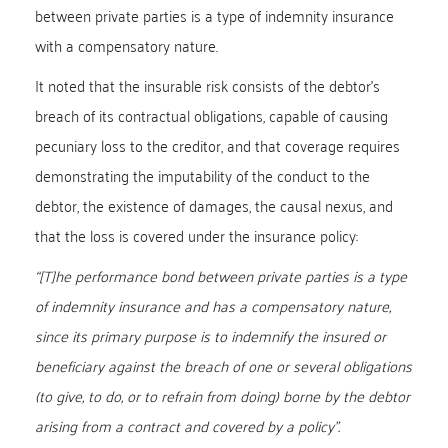
between private parties is a type of indemnity insurance
with a compensatory nature.
It noted that the insurable risk consists of the debtor’s
breach of its contractual obligations, capable of causing
pecuniary loss to the creditor, and that coverage requires
demonstrating the imputability of the conduct to the
debtor, the existence of damages, the causal nexus, and
that the loss is covered under the insurance policy:
“[T]he performance bond between private parties is a type
of indemnity insurance and has a compensatory nature,
since its primary purpose is to indemnify the insured or
beneficiary against the breach of one or several obligations
(to give, to do, or to refrain from doing) borne by the debtor
arising from a contract and covered by a policy”.