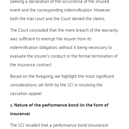
seeking a declaration of the occurrence of the insured
event and the corresponding indemnification. However,
both the trial court and the Court denied the claims.
The Court concluded that the mere breach of the warranty
was sufficient to exempt the insurer from its
indemnification obligation, without it being necessary to
evaluate the insurer’s conduct or the formal termination of
the insurance contract.
Based on the foregoing, we highlight the most significant
considerations set forth by the SCJ in resolving the
cassation appeal:
1. Nature of the performance bond (in the form of
insurance)
The SCJ recalled that a performance bond (insurance)