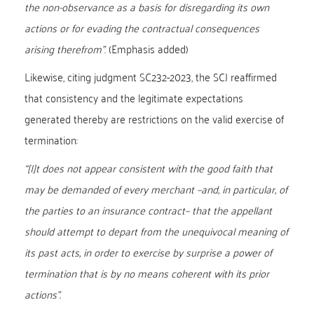
the non-observance as a basis for disregarding its own
actions or for evading the contractual consequences
arising therefrom”
. (Emphasis added)
Likewise, citing judgment SC232-2023, the SCJ reaffirmed
that consistency and the legitimate expectations
generated thereby are restrictions on the valid exercise of
termination:
“[I]t does not appear consistent with the good faith that
may be demanded of every merchant –and, in particular, of
the parties to an insurance contract– that the appellant
should attempt to depart from the unequivocal meaning of
its past acts, in order to exercise by surprise a power of
termination that is by no means coherent with its prior
actions”.