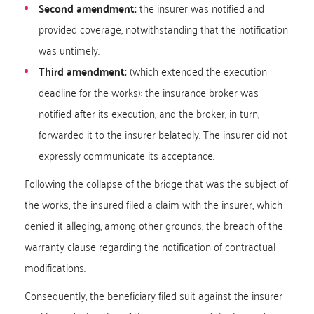
Second amendment:
the insurer was notified and
provided coverage, notwithstanding that the notification
was untimely.
Third amendment:
(which extended the execution
deadline for the works): the insurance broker was
notified after its execution, and the broker, in turn,
forwarded it to the insurer belatedly. The insurer did not
expressly communicate its acceptance.
Following the collapse of the bridge that was the subject of
the works, the insured filed a claim with the insurer, which
denied it alleging, among other grounds, the breach of the
warranty clause regarding the notification of contractual
modifications.
Consequently, the beneficiary filed suit against the insurer