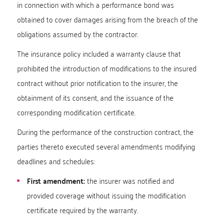
in connection with which a performance bond was
obtained to cover damages arising from the breach of the
obligations assumed by the contractor.
The insurance policy included a warranty clause that
prohibited the introduction of modifications to the insured
contract without prior notification to the insurer, the
obtainment of its consent, and the issuance of the
corresponding modification certificate.
During the performance of the construction contract, the
parties thereto executed several amendments modifying
deadlines and schedules:
First amendment:
the insurer was notified and
provided coverage without issuing the modification
certificate required by the warranty.