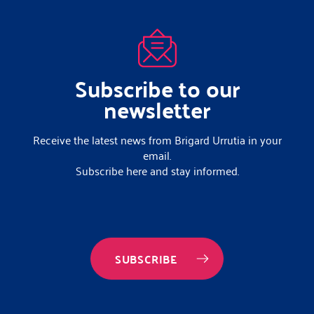
Subscribe to our
newsletter
Receive the latest news from Brigard Urrutia in your
email.
Subscribe here and stay informed.
SUBSCRIBE