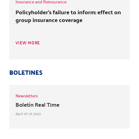
Insurance and Reinsurance
Policyholder's failure to inform: effect on
group insurance coverage
VIEW MORE
BOLETINES
Newsletters
Boletín Real Time
April 07 of 2022