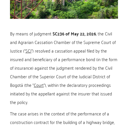
By means of judgment
SC236 of May 22, 2026
, the Civil
and Agrarian Cassation Chamber of the Supreme Court of
Justice (“
SCJ
”) resolved a cassation appeal filed by the
insured and beneficiary of a performance bond (in the form
of insurance) against the judgment rendered by the Civil
Chamber of the Superior Court of the Judicial District of
Bogotá (the “
Court
”), within the declaratory proceedings
initiated by the appellant against the insurer that issued
the policy.
The case arises in the context of the performance of a
construction contract for the building of a highway bridge,