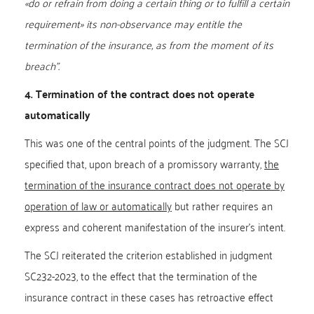
«do or refrain from doing a certain thing or to fulfill a certain
requirement» its non-observance may entitle the
termination of the insurance, as from the moment of its
breach”.
4. Termination of the contract does not operate
automatically
This was one of the central points of the judgment. The SCJ
specified that, upon breach of a promissory warranty,
the
termination of the insurance contract does not operate by
operation of law or automatically
but rather requires an
express and coherent manifestation of the insurer’s intent.
The SCJ reiterated the criterion established in judgment
SC232-2023, to the effect that the termination of the
insurance contract in these cases has retroactive effect