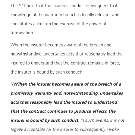
The SCJ held that the insurer’s conduct subsequent to its
knowledge of the warranty breach is legally relevant and
constitutes a limit on the exercise of the power of
termination.
When the insurer becomes aware of the breach and,
notwithstanding, undertakes acts that reasonably lead the
insured to understand that the contract remains in force,
the insurer is bound by such conduct:
“
[
W]hen the insurer becomes aware of the breach of a
promissory warranty and, notwithstanding, undertakes
acts that reasonably lead the insured to understand
that the contract continues to produce effects, the
insurer is bound by such conduct
. In such events, it is not
legally acceptable for the insurer to subsequently invoke