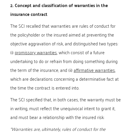
2. Concept and classification of warranties in the
insurance contract
The SCJ recalled that warranties are rules of conduct for
the policyholder or the insured aimed at preventing the
objective aggravation of risk, and distinguished two types:
(i)
promissory warranties
, which consist of a future
undertaking to do or refrain from doing something during
the term of the insurance, and (ii)
affirmative warranties
,
which are declarations concerning a determinative fact at
the time the contract is entered into.
The SCJ specified that, in both cases, the warranty must be
in writing, must reflect the unequivocal intent to grant it,
and must bear a relationship with the insured risk:
“Warranties are, ultimately, rules of conduct for the