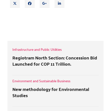
T
F
G
L
w
a
o
i
i
c
o
n
t
e
g
k
DOCTRINE OF ESTOPPEL AND BREACH
t
b
l
e
OF WARRANTIES IN INSURANCE
e
o
e
d
CONTRACTS
r
o
+
i
k
n
Infrastructure and Public Utilities
Regiotram North Section: Concession Bid
Launched for COP 11 Trillion.
Environment and Sustainable Business
New methodology for Environmental
Studies