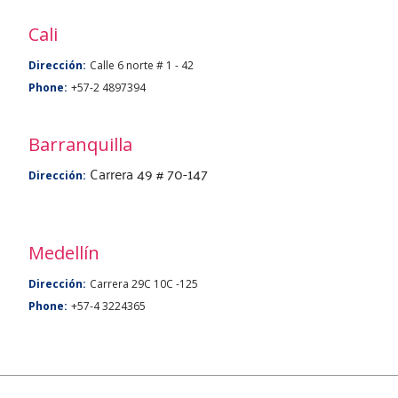
Cali
Dirección:
Calle 6 norte # 1 - 42
Phone:
+57-2 4897394
Barranquilla
Carrera 49 # 70-147
Dirección:
Medellín
Dirección:
Carrera 29C 10C -125
Phone:
+57-4 3224365