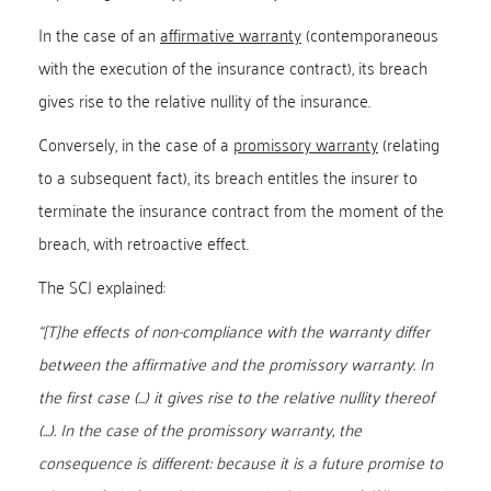
In the case of an
affirmative warranty
(contemporaneous
with the execution of the insurance contract), its breach
gives rise to the relative nullity of the insurance.
Conversely, in the case of a
promissory warranty
(relating
to a subsequent fact), its breach entitles the insurer to
terminate the insurance contract from the moment of the
breach, with retroactive effect.
The SCJ explained:
“[T]he effects of non-compliance with the warranty differ
between the affirmative and the promissory warranty. In
the first case (...) it gives rise to the relative nullity thereof
(...). In the case of the promissory warranty, the
consequence is different: because it is a future promise to