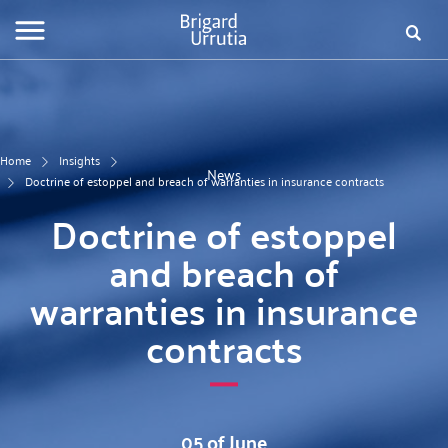
Skip
Fo
to
main
de
content
bú
Home
Insights
News
Doctrine of estoppel and breach of warranties in insurance contracts
Doctrine of estoppel
and breach of
warranties in insurance
contracts
05 of June