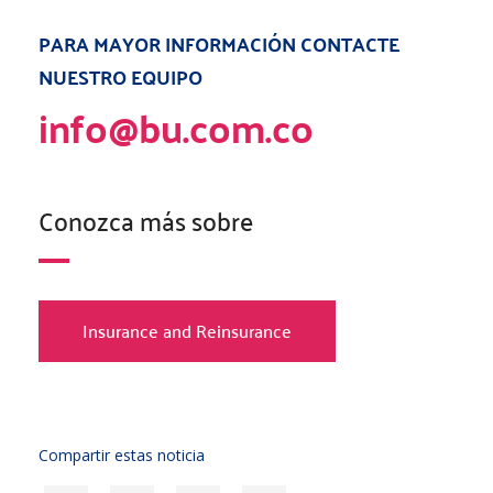
PARA MAYOR INFORMACIÓN CONTACTE
NUESTRO EQUIPO
info@bu.com.co
Conozca más sobre
Insurance and Reinsurance
Compartir estas noticia