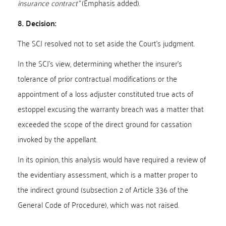
insurance contract”
(Emphasis added).
8. Decision:
The SCJ resolved not to set aside the Court’s judgment.
In the SCJ’s view, determining whether the insurer’s
tolerance of prior contractual modifications or the
appointment of a loss adjuster constituted true acts of
estoppel excusing the warranty breach was a matter that
exceeded the scope of the direct ground for cassation
invoked by the appellant.
In its opinion, this analysis would have required a review of
the evidentiary assessment, which is a matter proper to
the indirect ground (subsection 2 of Article 336 of the
General Code of Procedure), which was not raised.