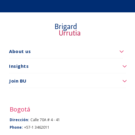
Quiénes
About us
somos
Insights
Insights
Vincúlese
Join BU
a
BU
Bogotá
Dirección:
Calle 70A # 4 - 41
Phone:
+57-1 3462011