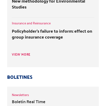
New methodology for Environmental
Studies
Insurance and Reinsurance
Policyholder's failure to inform: effect on
group insurance coverage
VIEW MORE
BOLETINES
Newsletters
Boletín Real Time