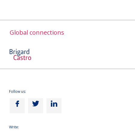
Global connections
Follow us:
Write: