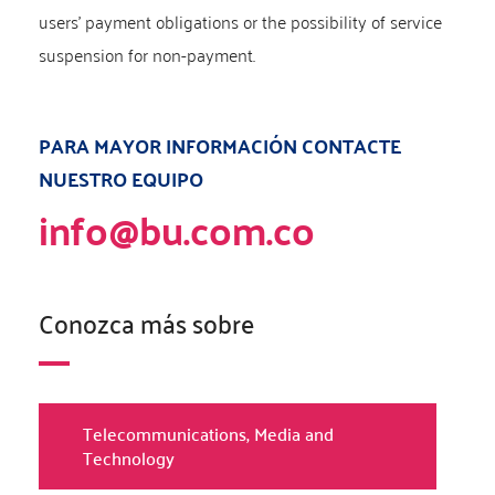
users’ payment obligations or the possibility of service
suspension for non-payment.
PARA MAYOR INFORMACIÓN CONTACTE
NUESTRO EQUIPO
info@bu.com.co
Conozca más sobre
Telecommunications, Media and
Technology