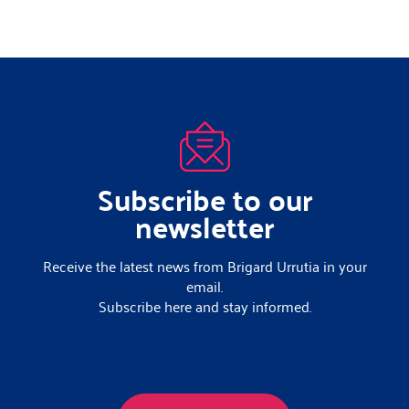
Subscribe to our
newsletter
Receive the latest news from Brigard Urrutia in your
email.
Subscribe here and stay informed.