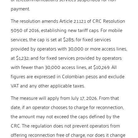
payment.
The resolution amends Article 2.1.12.1 of CRC Resolution
5050 of 2016, establishing new tariff caps. For mobile
services, the cap is set at $285; for fixed services
provided by operators with 30,000 or more access lines,
at $1,232; and for fixed services provided by operators
with fewer than 30,000 access lines, at $10,269. All
figures are expressed in Colombian pesos and exclude
VAT and any other applicable taxes.
The measure will apply from July 17, 2026. From that
date, if an operator chooses to charge for reconnection,
the amount may not exceed the caps defined by the
CRC. The regulation does not prevent operators from
offering reconnection free of charge, nor does it change