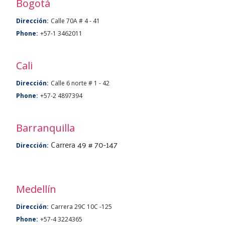
Bogotá
Dirección:
Calle 70A # 4 - 41
Phone:
+57-1 3462011
Cali
Dirección:
Calle 6 norte # 1 - 42
Phone:
+57-2 4897394
Barranquilla
Carrera 49 # 70-147
Dirección:
Medellín
Dirección:
Carrera 29C 10C -125
Phone:
+57-4 3224365