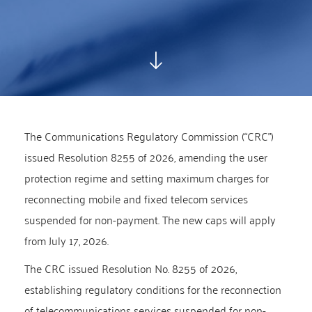
The Communications Regulatory Commission (“CRC”)
issued Resolution 8255 of 2026, amending the user
protection regime and setting maximum charges for
reconnecting mobile and fixed telecom services
suspended for non-payment. The new caps will apply
from July 17, 2026.
The CRC issued Resolution No. 8255 of 2026,
establishing regulatory conditions for the reconnection
of telecommunications services suspended for non-