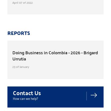
April 07 of 2022
REPORTS
Doing Business in Colombia - 2026 - Brigard
Urrutia
23 of January
Contact Us
How can we help?