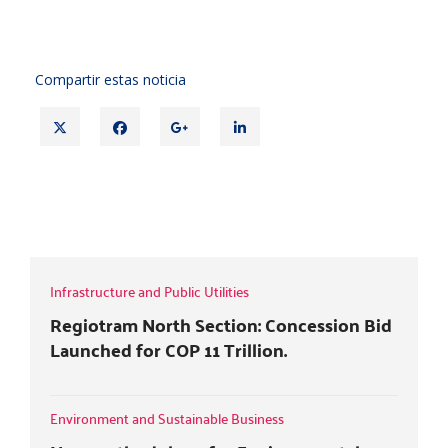
Compartir estas noticia
T
F
G
L
w
a
o
i
i
c
o
n
t
e
g
k
CRC CAPS SERVICE RECONNECTION
t
b
l
e
FEES
e
o
e
d
r
o
+
i
k
n
Infrastructure and Public Utilities
Regiotram North Section: Concession Bid
Launched for COP 11 Trillion.
Environment and Sustainable Business