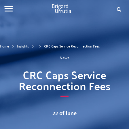
Skip
Fo
to
main
de
content
bú
Home
Insights
CRC Caps Service Reconnection Fees
News
CRC Caps Service
Reconnection Fees
22 of June