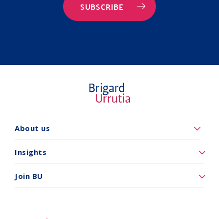
SUBSCRIBE
Quiénes
About us
somos
Insights
Insights
Vincúlese
Join BU
a
BU