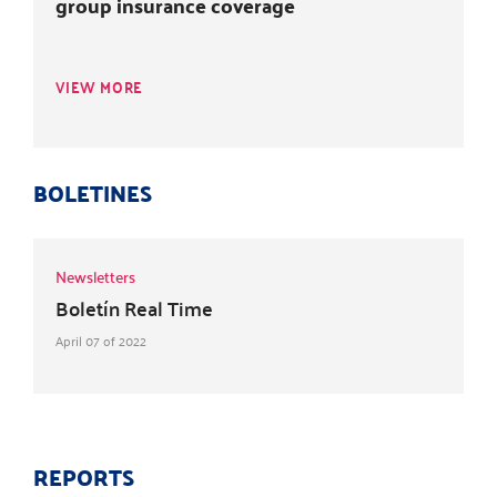
group insurance coverage
VIEW MORE
BOLETINES
Newsletters
Boletín Real Time
April 07 of 2022
REPORTS