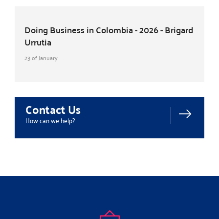
Doing Business in Colombia - 2026 - Brigard
Urrutia
23 of January
Contact Us
How can we help?