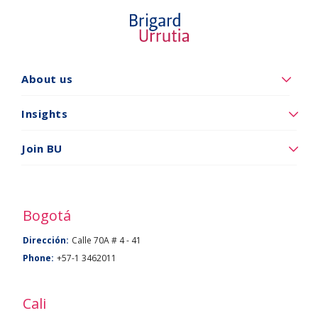
Quiénes
About us
somos
Insights
Insights
Vincúlese
Join BU
a
BU
Bogotá
Dirección:
Calle 70A # 4 - 41
Phone:
+57-1 3462011
Cali