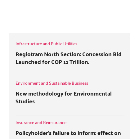
i
c
o
n
t
e
g
k
TAX MATTERS - FOREIGN COMPANY
t
b
l
e
BRANCHES
e
o
e
d
r
o
+
i
k
n
Infrastructure and Public Utilities
Regiotram North Section: Concession Bid
Launched for COP 11 Trillion.
Environment and Sustainable Business
New methodology for Environmental
Studies
Insurance and Reinsurance
Policyholder's failure to inform: effect on