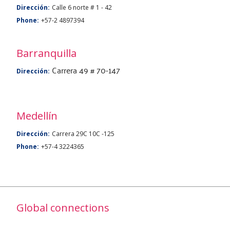
Dirección:
Calle 6 norte # 1 - 42
Phone:
+57-2 4897394
Barranquilla
Carrera 49 # 70-147
Dirección:
Medellín
Dirección:
Carrera 29C 10C -125
Phone:
+57-4 3224365
Global connections