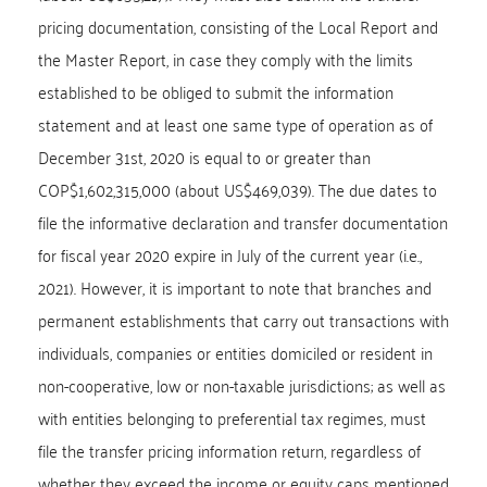
pricing documentation, consisting of the Local Report and
the Master Report, in case they comply with the limits
established to be obliged to submit the information
statement and at least one same type of operation as of
December 31st, 2020 is equal to or greater than
COP$1,602,315,000 (about US$469,039). The due dates to
file the informative declaration and transfer documentation
for fiscal year 2020 expire in July of the current year (i.e.,
2021). However, it is important to note that branches and
permanent establishments that carry out transactions with
individuals, companies or entities domiciled or resident in
non-cooperative, low or non-taxable jurisdictions; as well as
with entities belonging to preferential tax regimes, must
file the transfer pricing information return, regardless of
whether they exceed the income or equity caps mentioned