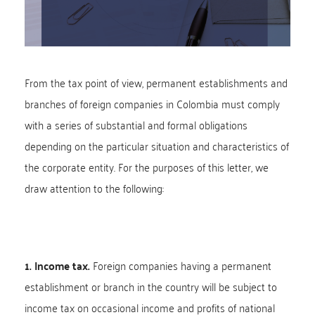
From the tax point of view, permanent establishments and
branches of foreign companies in Colombia must comply
with a series of substantial and formal obligations
depending on the particular situation and characteristics of
the corporate entity. For the purposes of this letter, we
draw attention to the following:
1. Income tax.
Foreign companies having a permanent
establishment or branch in the country will be subject to
income tax on occasional income and profits of national