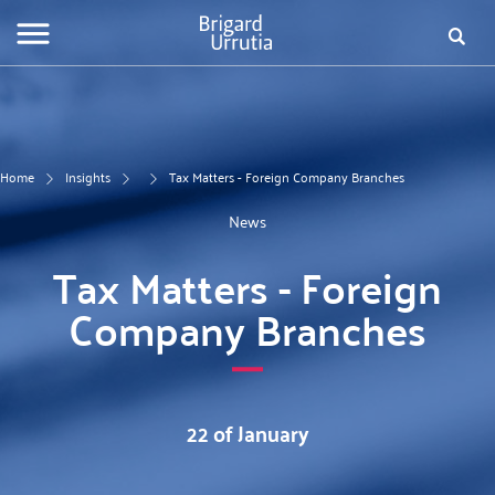
Skip
Fo
to
main
de
content
bú
Home
Insights
Tax Matters - Foreign Company Branches
News
Tax Matters - Foreign
Company Branches
22 of January