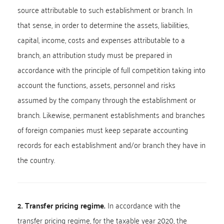
source attributable to such establishment or branch. In
that sense, in order to determine the assets, liabilities,
capital, income, costs and expenses attributable to a
branch, an attribution study must be prepared in
accordance with the principle of full competition taking into
account the functions, assets, personnel and risks
assumed by the company through the establishment or
branch. Likewise, permanent establishments and branches
of foreign companies must keep separate accounting
records for each establishment and/or branch they have in
the country.
2. Transfer pricing regime.
In accordance with the
transfer pricing regime, for the taxable year 2020, the