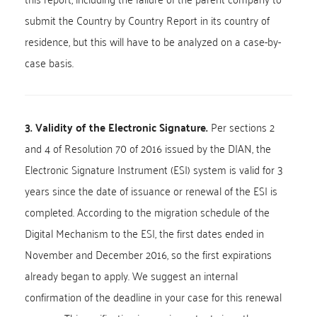
submit the Country by Country Report in its country of
residence, but this will have to be analyzed on a case-by-
case basis.
3. Validity of the Electronic Signature.
Per sections 2
and 4 of Resolution 70 of 2016 issued by the DIAN, the
Electronic Signature Instrument (ESI) system is valid for 3
years since the date of issuance or renewal of the ESI is
completed. According to the migration schedule of the
Digital Mechanism to the ESI, the first dates ended in
November and December 2016, so the first expirations
already began to apply. We suggest an internal
confirmation of the deadline in your case for this renewal