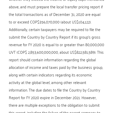
above, and must prepare the local transfer pricing report if
the total transactions as of December 31, 2020 are equal
to or exceed COP$356,070,000 (about US$104,122).
Additionally, certain taxpayers may be required to file the
submit the Country by Country Report if its group’s gross
revenue for FY 2020 is equal to or greater than 80,000,000
UVT (COP$ 2,853,600,000,000, about US$822,581,589). This
report should contain information regarding the global
allocation of income and taxes paid by the business group,
along with certain indicators regarding its economic
activity at the global level, among other relevant
information. The due dates to file the Country by Country
Report for FY 2020 expire in December 2021. However,
there are multiple exceptions to the obligation to submit
this report, including the failure of the parent company to