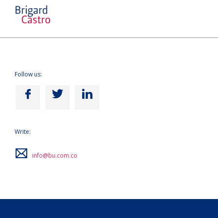
Follow us:
Write:
info@bu.com.co