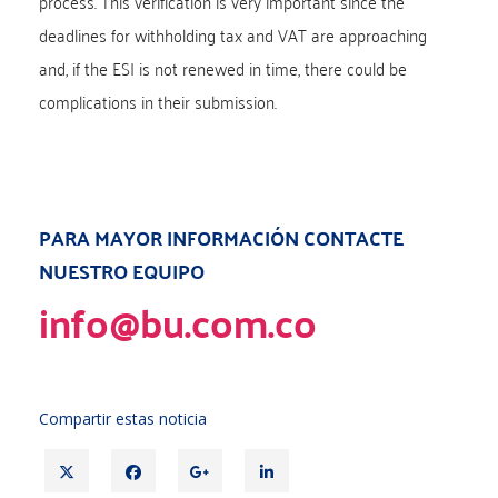
process. This verification is very important since the
deadlines for withholding tax and VAT are approaching
and, if the ESI is not renewed in time, there could be
complications in their submission.
PARA MAYOR INFORMACIÓN CONTACTE
NUESTRO EQUIPO
info@bu.com.co
Compartir estas noticia
T
F
G
L
w
a
o
i