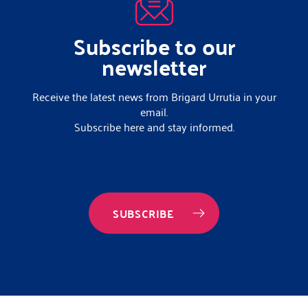
Subscribe to our
newsletter
Receive the latest news from Brigard Urrutia in your
email.
Subscribe here and stay informed.
SUBSCRIBE