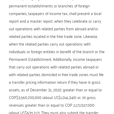
permanent establishments or branches of foreign
companies, taxpayers of income tax, shall present a local
report and a master report, when they celebrate or carry
out operations with related parties from abroad and/or
related parties located in the free trade zone. Likewise,
when the related parties carry out operations with
individuals or foreign entities in benefit of the branch or the
Permanent Establishment. Additionally, income taxpayers
that carry out operations with related parties abroad or
with related parties domiciled in free trade zones must file
a transfer pricing information return if they have (i) gross
assets, as of December 31, 2020, greater than or equal to
COP$3,560,700,000 (about US$1,041,340) or, (ii) gross
revenues greater than or equal to COP 2,172,027,000
(about US$635,217). They must also submit the transfer