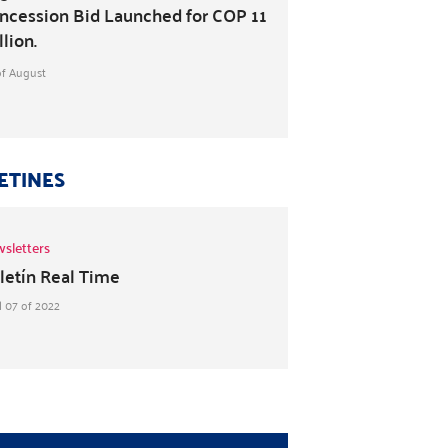
ncession Bid Launched for COP 11
llion.
of August
ETINES
sletters
letín Real Time
l 07 of 2022