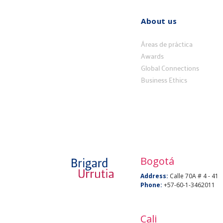
About us
Quiénes
somos
Áreas de práctica
Awards
Global Connections
Business Ethics
Bogotá
Address:
Calle 70A # 4 - 41
Phone:
+57-60-1-3462011
Cali