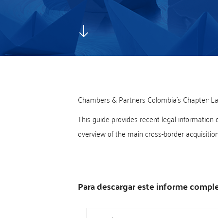
Chambers & Partners Colombia´s Chapter: La
This guide provides recent legal information 
overview of the main cross-border acquisition f
Para descargar este informe complet
Nombre