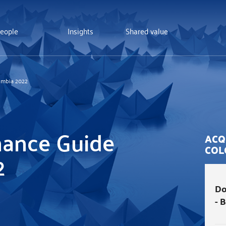
eople
Insights
Shared value
ombia 2022
nance Guide
ACQ
COL
2
Do
- 