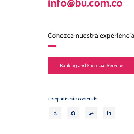
info@bu.com.co
Conozca nuestra experiencia
Banking and Financial Services
Compartir este contenido
Twitter
Facebook
Google+
Linked
in