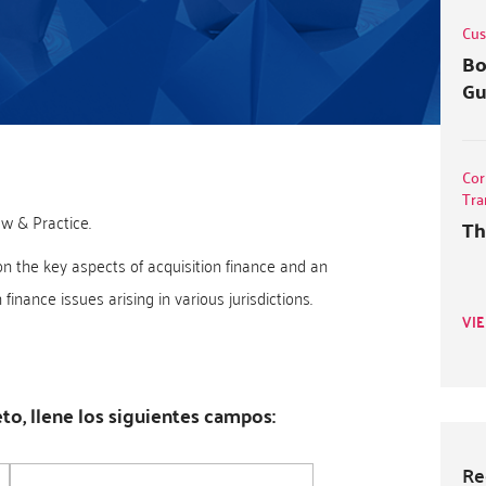
Cus
Bo
Gu
Cor
Tra
w & Practice.
Th
on the key aspects of acquisition finance and an
inance issues arising in various jurisdictions.
VI
o, llene los siguientes campos:
Re
Empresa