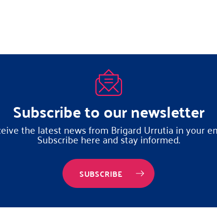
Subscribe to our newsletter
eive the latest news from Brigard Urrutia in your em
Subscribe here and stay informed.
SUBSCRIBE