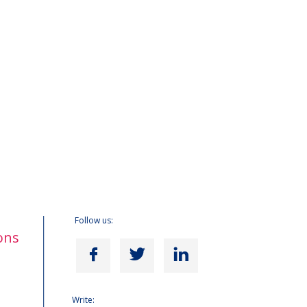
Follow us:
ons
Write: