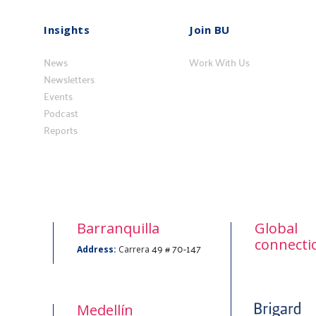
Insights
Join BU
Insights
Vincúlese
News
a
Work With Us
Newsletters
BU
Events
Podcast
Reports
Barranquilla
Global
connecti
49 # 70-147
Address:
Carrera
Medellín