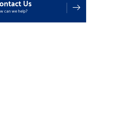
ontact Us
w can we help?