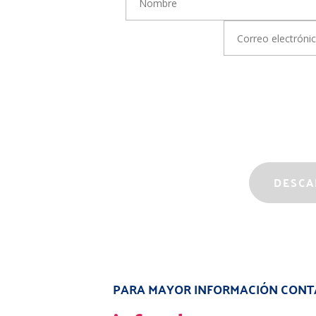
Correo electrónico
PARA MAYOR INFORMACIÓN CONT