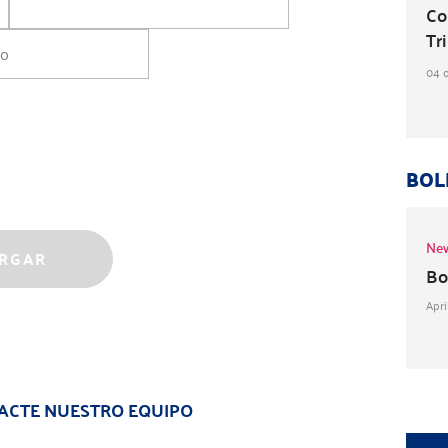
Co
Tri
04 
BOL
New
Bo
Apri
ACTE NUESTRO EQUIPO