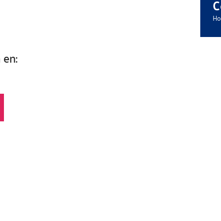
C
Ho
 en: