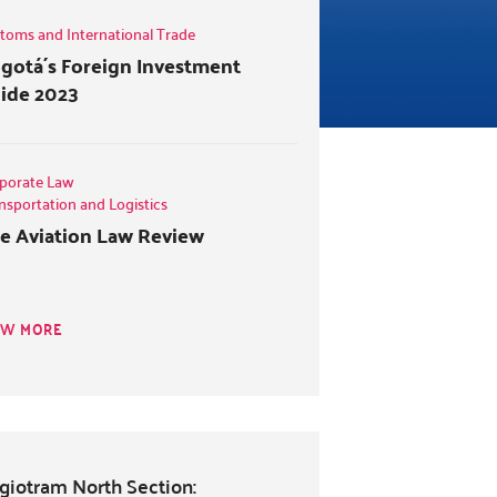
toms and International Trade
gotá´s Foreign Investment
ide 2023
porate Law
nsportation and Logistics
e Aviation Law Review
EW MORE
giotram North Section: