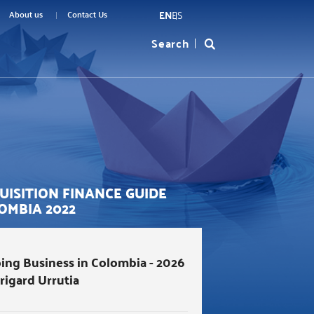
EN
ES
menu
About us
Contact Us
Search
Formulario
top
de
búsqueda
UISITION FINANCE GUIDE
OMBIA 2022
ing Business in Colombia - 2026
Brigard Urrutia