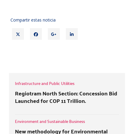
Compartir estas noticia
T
F
G
L
w
a
o
i
i
c
o
n
t
e
g
k
TEMPORARY MEASURES FOR
t
b
l
e
COMMERCIAL AND RESIDENTIAL LEASES
e
o
e
d
r
o
+
i
k
n
Infrastructure and Public Utilities
Regiotram North Section: Concession Bid
Launched for COP 11 Trillion.
Environment and Sustainable Business
New methodology for Environmental