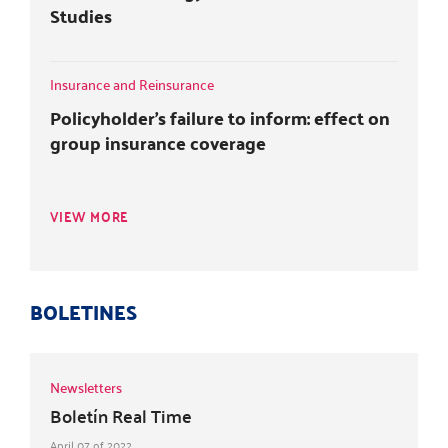
Studies
Insurance and Reinsurance
Policyholder's failure to inform: effect on
group insurance coverage
VIEW MORE
BOLETINES
Newsletters
Boletín Real Time
April 07 of 2022