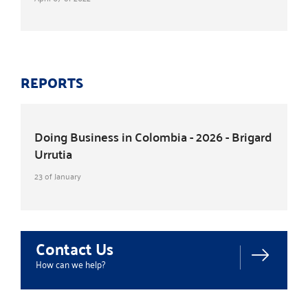
REPORTS
Doing Business in Colombia - 2026 - Brigard
Urrutia
23 of January
Contact Us
How can we help?