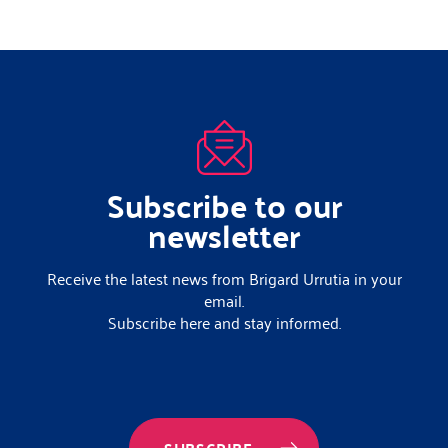
Subscribe to our
newsletter
Receive the latest news from Brigard Urrutia in your
email.
Subscribe here and stay informed.