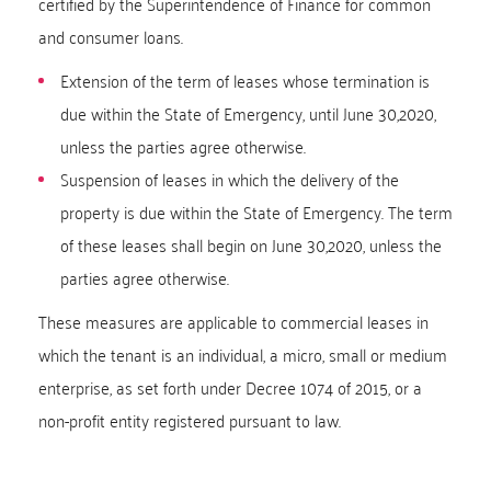
certified by the Superintendence of Finance for common
and consumer loans.
Extension of the term of leases whose termination is
due within the State of Emergency, until June 30,2020,
unless the parties agree otherwise.
Suspension of leases in which the delivery of the
property is due within the State of Emergency. The term
of these leases shall begin on June 30,2020, unless the
parties agree otherwise.
These measures are applicable to commercial leases in
which the tenant is an individual, a micro, small or medium
enterprise, as set forth under Decree 1074 of 2015, or a
non-profit entity registered pursuant to law.