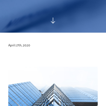
April 17th, 2020