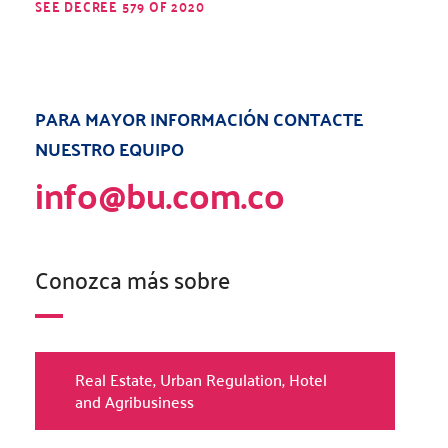
SEE DECREE 579 OF 2020
PARA MAYOR INFORMACIÓN CONTACTE
NUESTRO EQUIPO
info@bu.com.co
Conozca más sobre
Real Estate, Urban Regulation, Hotel
and Agribusiness