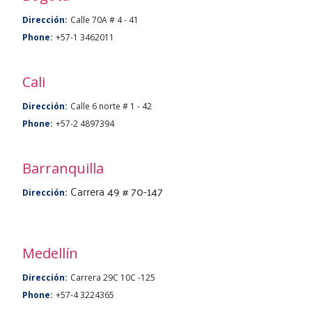
Dirección:
Calle 70A # 4 - 41
Phone:
+57-1 3462011
Cali
Dirección:
Calle 6 norte # 1 - 42
Phone:
+57-2 4897394
Barranquilla
Carrera 49 # 70-147
Dirección:
Medellín
Dirección:
Carrera 29C 10C -125
Phone:
+57-4 3224365