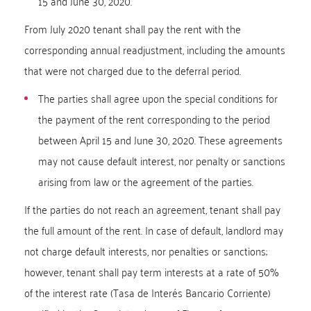
15 and June 30, 2020.
From July 2020 tenant shall pay the rent with the
corresponding annual readjustment, including the amounts
that were not charged due to the deferral period.
The parties shall agree upon the special conditions for
the payment of the rent corresponding to the period
between April 15 and June 30, 2020. These agreements
may not cause default interest, nor penalty or sanctions
arising from law or the agreement of the parties.
If the parties do not reach an agreement, tenant shall pay
the full amount of the rent. In case of default, landlord may
not charge default interests, nor penalties or sanctions;
however, tenant shall pay term interests at a rate of 50%
of the interest rate (Tasa de Interés Bancario Corriente)