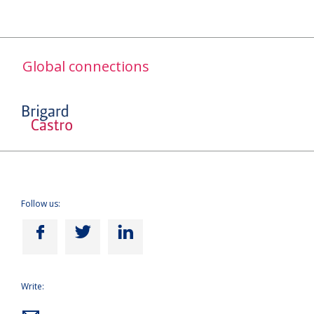
Global connections
Follow us:
Write: