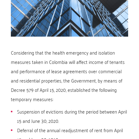
Considering that the health emergency and isolation
measures taken in Colombia will affect income of tenants
and performance of lease agreements over commercial
and residential properties, the Government, by means of
Decree 579 of April 15, 2020, established the following
temporary measures:
Suspension of evictions during the period between April
15 and June 30, 2020.
Deferral of the annual readjustment of rent from April