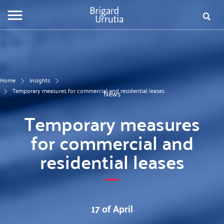
Skip
Fo
to
main
de
content
bú
Home
Insights
Temporary measures for commercial and residential leases
News
Temporary measures
for commercial and
residential leases
17 of April