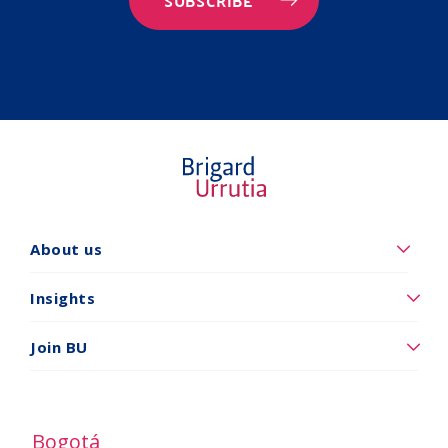
SUBSCRIBE
Quiénes
About us
somos
Insights
Insights
Vincúlese
Join BU
a
BU
Bogotá