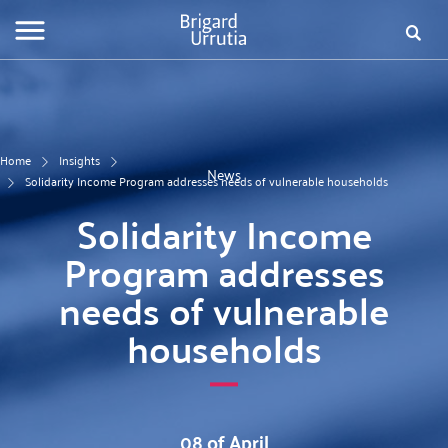
Skip
Fo
to
main
de
content
bú
Home
Insights
News
Solidarity Income Program addresses needs of vulnerable households
Solidarity Income
Program addresses
needs of vulnerable
households
08 of April