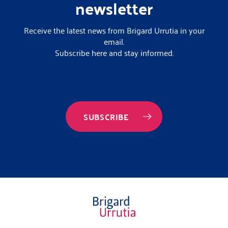
newsletter
Receive the latest news from Brigard Urrutia in your
email.
Subscribe here and stay informed.
SUBSCRIBE