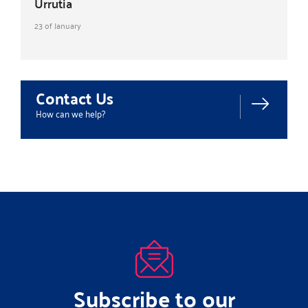
Urrutia
23 of January
Contact Us
How can we help?
Subscribe to our