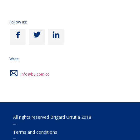
Follow us:
Write:
info@bu.com.co
All rights reserved Brigard Urrutia 2018
Terms and conditions