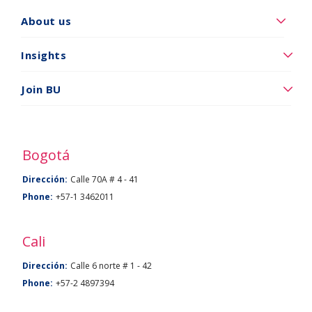
Quiénes
About us
somos
Insights
Insights
Vincúlese
Join BU
a
BU
Bogotá
Dirección:
Calle 70A # 4 - 41
Phone:
+57-1 3462011
Cali
Dirección:
Calle 6 norte # 1 - 42
Phone:
+57-2 4897394