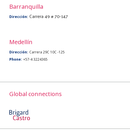
Barranquilla
Carrera 49 # 70-147
Dirección:
Medellín
Dirección:
Carrera 29C 10C -125
Phone:
+57-4 3224365
Global connections