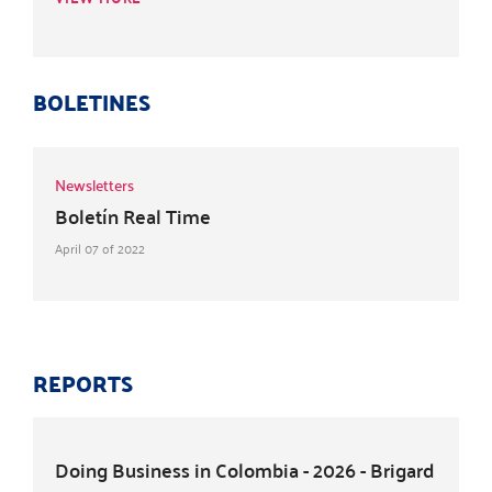
BOLETINES
Newsletters
Boletín Real Time
April 07 of 2022
REPORTS
Doing Business in Colombia - 2026 - Brigard