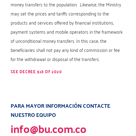
money transfers to the population. Likewise, the Ministry
may set the prices and tariffs corresponding to the
products and services offered by financial institutions,
payment systems and mobile operators in the framework
of unconditional money transfers. In this case, the
beneficiaries shall not pay any kind of commission or fee
for the withdrawal or disposal of the transfers.
SEE DECREE 518 OF 2020
PARA MAYOR INFORMACIÓN CONTACTE
NUESTRO EQUIPO
info@bu.com.co