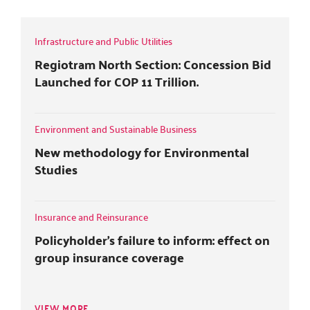
r
o
+
i
k
n
Infrastructure and Public Utilities
Regiotram North Section: Concession Bid
Launched for COP 11 Trillion.
Environment and Sustainable Business
New methodology for Environmental
Studies
Insurance and Reinsurance
Policyholder's failure to inform: effect on
group insurance coverage
VIEW MORE