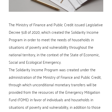
The Ministry of Finance and Public Credit issued Legislative
Decree 518 of 2020, which created the Solidarity Income
Program in order to meet the needs of households in
situations of poverty and vulnerability throughout the
national territory, in the context of the State of Economic,
Social and Ecological Emergency.
The Solidarity Income Program was created under the
administration of the Ministry of Finance and Public Credit,
through which unconditional monetary transfers will be
provided from the resources of the Emergency Mitigation
Fund (FOME) in favor of individuals and households in
situations of poverty and vulnerability, in addition to those