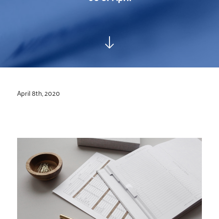
April 8th, 2020