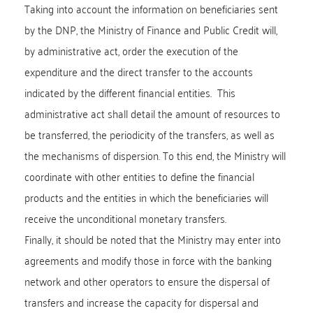
Taking into account the information on beneficiaries sent
by the DNP, the Ministry of Finance and Public Credit will,
by administrative act, order the execution of the
expenditure and the direct transfer to the accounts
indicated by the different financial entities. This
administrative act shall detail the amount of resources to
be transferred, the periodicity of the transfers, as well as
the mechanisms of dispersion. To this end, the Ministry will
coordinate with other entities to define the financial
products and the entities in which the beneficiaries will
receive the unconditional monetary transfers.
Finally, it should be noted that the Ministry may enter into
agreements and modify those in force with the banking
network and other operators to ensure the dispersal of
transfers and increase the capacity for dispersal and