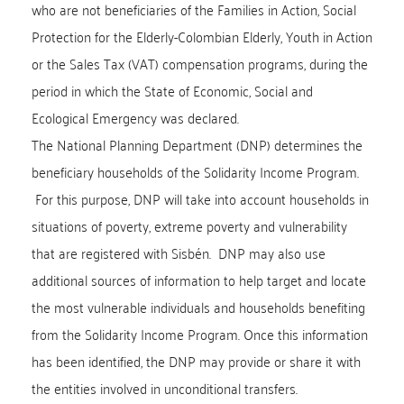
who are not beneficiaries of the Families in Action, Social
Protection for the Elderly-Colombian Elderly, Youth in Action
or the Sales Tax (VAT) compensation programs, during the
period in which the State of Economic, Social and
Ecological Emergency was declared.
The National Planning Department (DNP) determines the
beneficiary households of the Solidarity Income Program.
For this purpose, DNP will take into account households in
situations of poverty, extreme poverty and vulnerability
that are registered with Sisbén. DNP may also use
additional sources of information to help target and locate
the most vulnerable individuals and households benefiting
from the Solidarity Income Program. Once this information
has been identified, the DNP may provide or share it with
the entities involved in unconditional transfers.