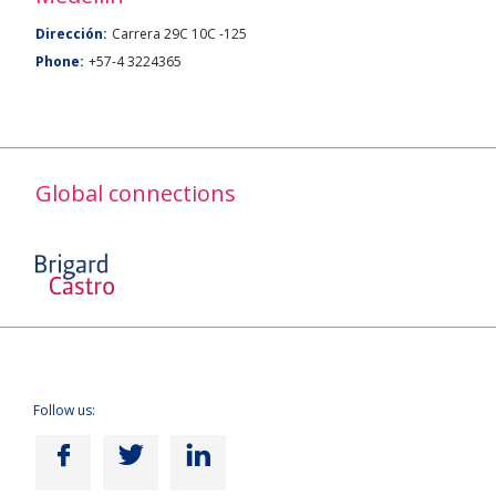
Dirección:
Carrera 29C 10C -125
Phone:
+57-4 3224365
Global connections
Follow us: