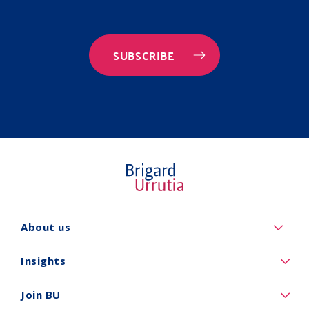
SUBSCRIBE
Quiénes
About us
somos
Insights
Insights
Vincúlese
Join BU