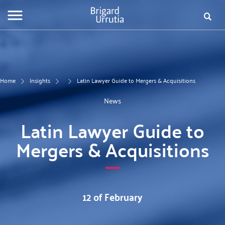
Skip
Fo
to
main
de
content
bú
Home
Insights
Latin Lawyer Guide to Mergers & Acquisitions
News
Latin Lawyer Guide to
Mergers & Acquisitions
12 of February