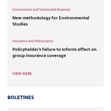
Environment and Sustainable Business
New methodology for Environmental
Studies
Insurance and Reinsurance
Policyholder's failure to inform: effect on
group insurance coverage
VIEW MORE
BOLETINES