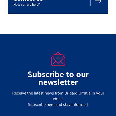
How can we help?
Subscribe to our
newsletter
Receive the latest news from Brigard Urrutia in your
email.
Subscribe here and stay informed.