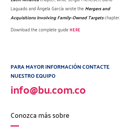
Laguado and Ángela García wrote the
Mergers and
Acquisitions Involving Family-Owned Targets
chapter.
Download the complete guide
HERE
PARA MAYOR INFORMACIÓN CONTACTE
NUESTRO EQUIPO
info@bu.com.co
Conozca más sobre