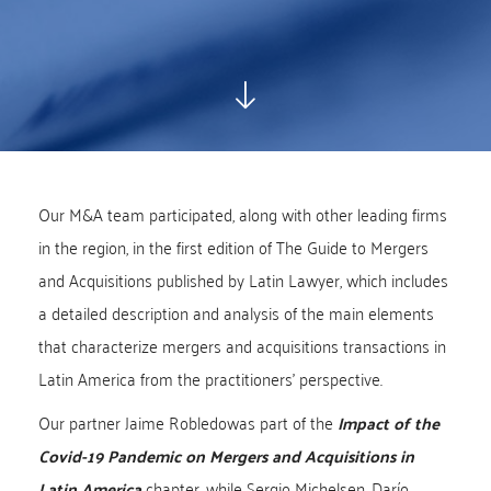
Our M&A team participated, along with other leading firms
in the region, in the first edition of The Guide to Mergers
and Acquisitions published by Latin Lawyer, which includes
a detailed description and analysis of the main elements
that characterize mergers and acquisitions transactions in
Latin America from the practitioners' perspective.
Our partner Jaime Robledowas part of the
Impact of the
Covid-19 Pandemic on Mergers and Acquisitions in
Latin America
chapter, while Sergio Michelsen, Darío