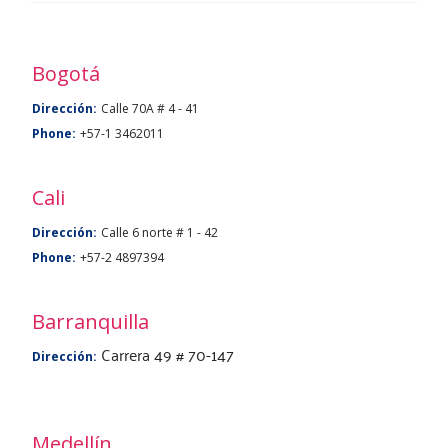
a
BU
Bogotá
Dirección:
Calle 70A # 4 - 41
Phone:
+57-1 3462011
Cali
Dirección:
Calle 6 norte # 1 - 42
Phone:
+57-2 4897394
Barranquilla
Carrera 49 # 70-147
Dirección:
Medellín