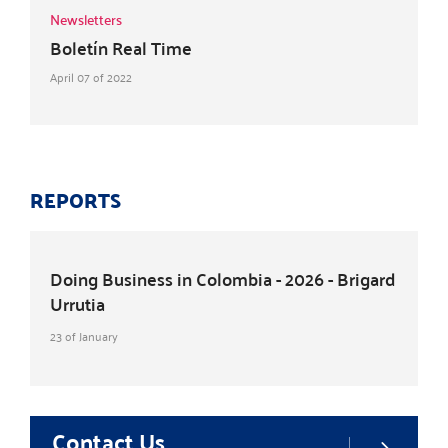
Newsletters
Boletín Real Time
April 07 of 2022
REPORTS
Doing Business in Colombia - 2026 - Brigard
Urrutia
23 of January
Contact Us