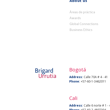
About us
Quiénes
somos
Áreas de práctica
Awards
Global Connections
Business Ethics
Bogotá
Address:
Calle 70A # 4 - 41
Phone:
+57-60-1-3462011
Cali
Address:
Calle 6 norte # 1 - 
Phone:
+57-60-2-4897394