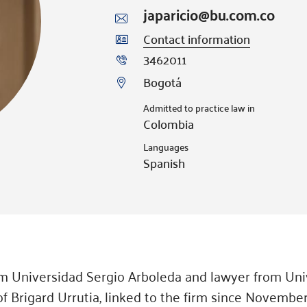
japaricio@bu.com.co
Contact information
3462011
Bogotá
Admitted to practice law in
Colombia
Languages
Spanish
rom Universidad Sergio Arboleda and lawyer from Uni
of Brigard Urrutia, linked to the firm since November