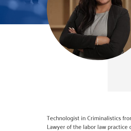
Technologist in Criminalistics f
Lawyer of the labor law practice 