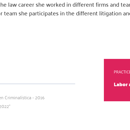
 the law career she worked in different firms and t
 team she participates in the different litigation an
PRACTIC
Labor
n Criminalística - 2016
2022"