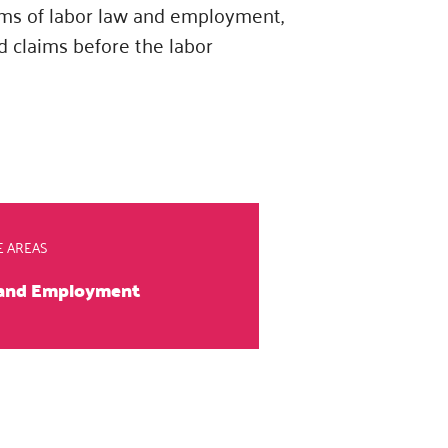
eams of labor law and employment,
d claims before the labor
E AREAS
 and Employment