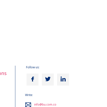
Follow us:
ons
Write:
info@bu.com.co