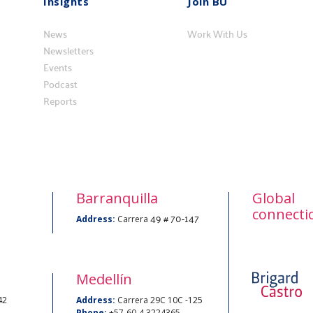
Insights
Join BU
Insights
Vincúlese
News
a
Work With Us
Newsletters
BU
Events
Podcast
Reports
Barranquilla
Global
connecti
49 # 70-147
Address:
Carrera
Medellín
42
Address:
Carrera 29C 10C -125
Phone:
+57-60-4 3224365