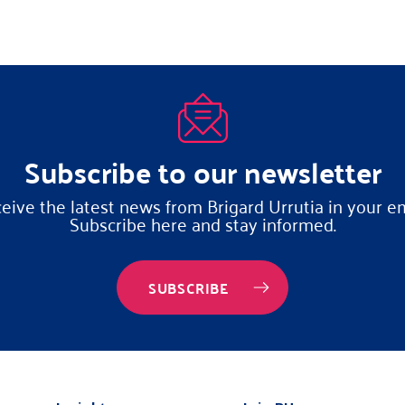
Subscribe to our newsletter
eive the latest news from Brigard Urrutia in your em
Subscribe here and stay informed.
SUBSCRIBE