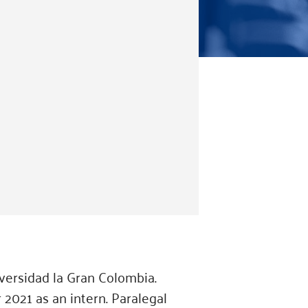
versidad la Gran Colombia.
 2021 as an intern. Paralegal