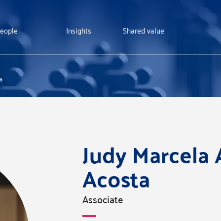
eople
Insights
Shared value
a
Judy Marcela 
Acosta
Associate