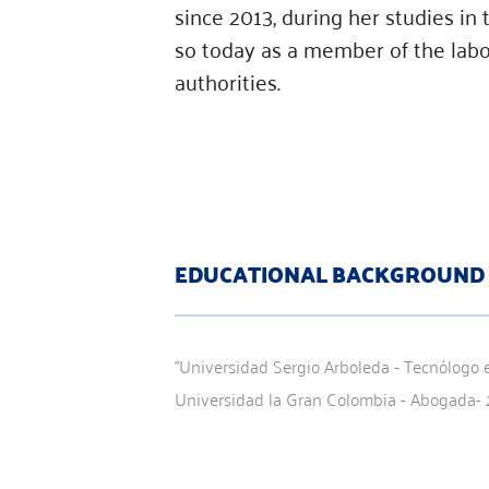
since 2013, during her studies in
so today as a member of the labor
authorities.
EDUCATIONAL BACKGROUND
"Universidad Sergio Arboleda - Tecnólogo e
Universidad la Gran Colombia - Abogada- 