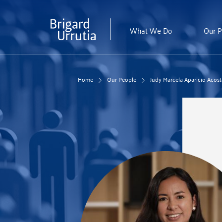
Skip
to
main
What We Do
Our P
content
Home
Our People
Judy Marcela Aparicio Acost