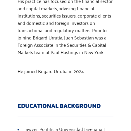
His practice has focused on the financial sector
and capital markets, advising financial
institutions, securities issuers, corporate clients
and domestic and foreign investors on
transactional and regulatory matters. Prior to
joining Brigard Urrutia, Juan Sebastián was a
Foreign Associate in the Securities & Capital
Markets team at Paul Hastings in New York.
He joined Brigard Urrutia in 2024.
EDUCATIONAL BACKGROUND
Lawyer, Pontificia Universidad Javeriana |