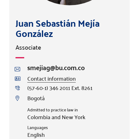
Juan Sebastián Mejía
González
Associate
smejiag@bu.com.co
Contact information
(57-60-1) 346 2011 Ext. 8261
Bogotá
Admitted to practice law in
Colombia and New York
Languages
English