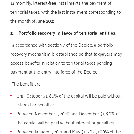
12 monthly, interest-free installments the payment of
territorial taxes, with the last installment corresponding to
the month of June 2021.
2. Portfolio recovery in favor of territorial entities.
In accordance with section 7 of the Decree, a portfolio
recovery mechanism is established so that taxpayers may
access benefits in relation to territorial taxes pending
payment at the entry into force of the Decree.
The benefit are:
Until October 31, 80% of the capital will be paid without
interest or penalties.
Between November 1, 2020 and December 31, 90% of
the capital will be paid without interest or penalties.
Between January 1, 2021 and May 31, 2021, 100% of the