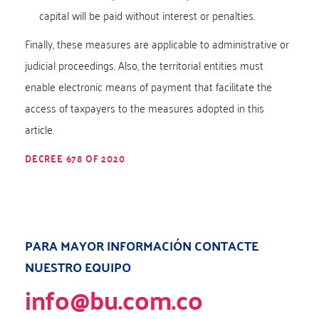
capital will be paid without interest or penalties.
Finally, these measures are applicable to administrative or
judicial proceedings. Also, the territorial entities must
enable electronic means of payment that facilitate the
access of taxpayers to the measures adopted in this
article.
DECREE 678 OF 2020
PARA MAYOR INFORMACIÓN CONTACTE
NUESTRO EQUIPO
info@bu.com.co