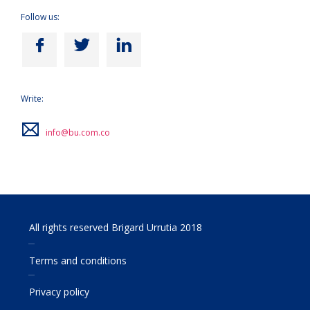
Follow us:
Write:
info@bu.com.co
All rights reserved Brigard Urrutia 2018
Terms and conditions
Privacy policy