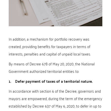
In addition, a mechanism for portfolio recovery was
created, providing benefits for taxpayers in terms of
interests, penalties and capital of unpaid local taxes.
By means of Decree 678 of May 20, 2020, the National
Government authorized territorial entities to:
1. Defer payment of taxes of a territorial nature.
In accordance with section 6 of the Decree, governors and
mayors are empowered, during the term of the emergency
established by Decree 637 of May 6, 2020, to defer in up to