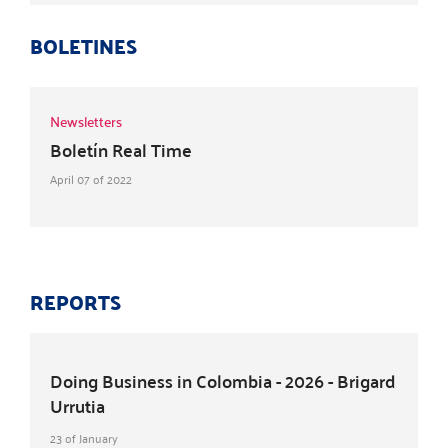
BOLETINES
Newsletters
Boletín Real Time
April 07 of 2022
REPORTS
Doing Business in Colombia - 2026 - Brigard
Urrutia
23 of January