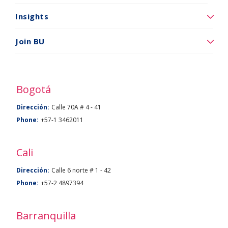
somos
Insights
Insights
Vincúlese
Join BU
a
BU
Bogotá
Dirección:
Calle 70A # 4 - 41
Phone:
+57-1 3462011
Cali
Dirección:
Calle 6 norte # 1 - 42
Phone:
+57-2 4897394
Barranquilla