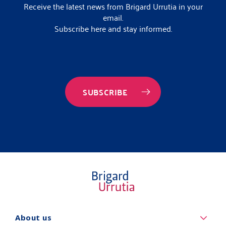
Receive the latest news from Brigard Urrutia in your
email.
Subscribe here and stay informed.
SUBSCRIBE
Quiénes
About us