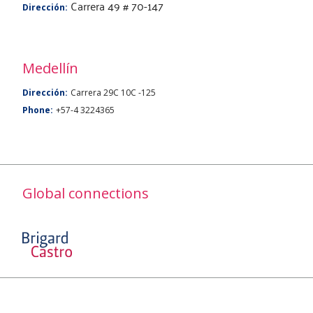
Carrera 49 # 70-147
Dirección:
Medellín
Dirección:
Carrera 29C 10C -125
Phone:
+57-4 3224365
Global connections