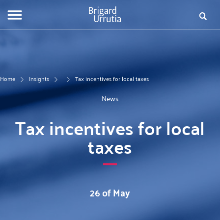
Skip
Fo
to
main
de
content
bú
Home
Insights
Tax incentives for local taxes
News
Tax incentives for local
taxes
26 of May