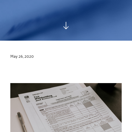
May 26, 2020