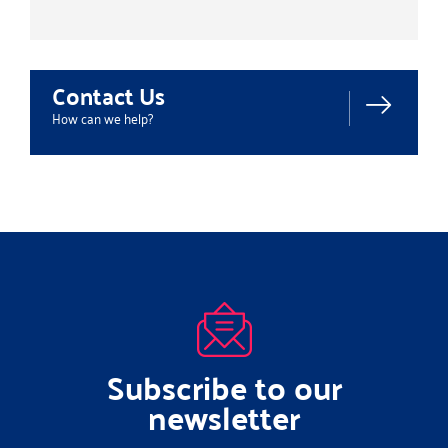
Contact Us
How can we help?
Subscribe to our
newsletter