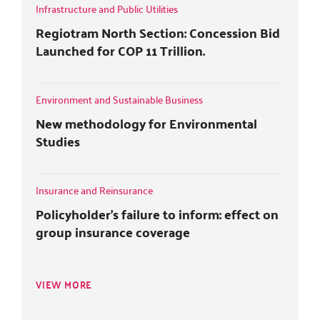
r
o
+
i
Infrastructure and Public Utilities
k
n
Regiotram North Section: Concession Bid
Launched for COP 11 Trillion.
Environment and Sustainable Business
New methodology for Environmental
Studies
Insurance and Reinsurance
Policyholder's failure to inform: effect on
group insurance coverage
VIEW MORE