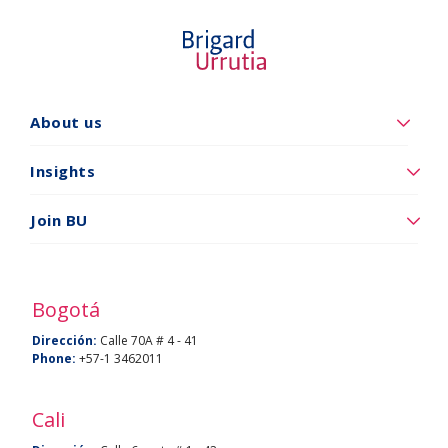
About us
Quiénes
somos
Insights
Insights
Join BU
Vincúlese
a
BU
Bogotá
Dirección:
Calle 70A # 4 - 41
Phone:
+57-1 3462011
Cali