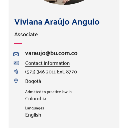
Viviana Araújo Angulo
Associate
varaujo@bu.com.co
Contact information
(571) 346 2011 Ext. 8770
Bogotá
Admitted to practice law in
Colombia
Languages
English