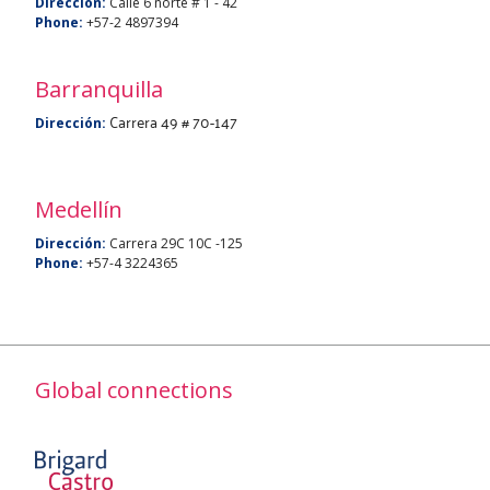
Dirección:
Calle 6 norte # 1 - 42
Phone:
+57-2 4897394
Barranquilla
Carrera 49 # 70-147
Dirección:
Medellín
Dirección:
Carrera 29C 10C -125
Phone:
+57-4 3224365
Global connections