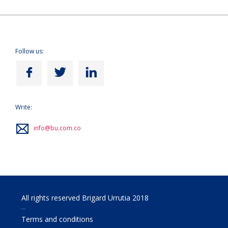
Follow us:
Write:
info@bu.com.co
All rights reserved Brigard Urrutia 2018
Terms and conditions