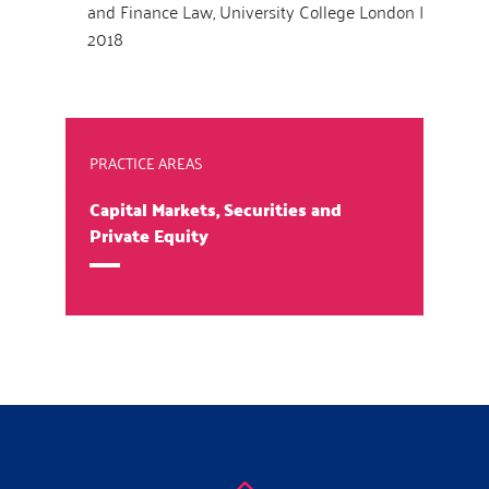
and Finance Law, University College London |
2018
PRACTICE AREAS
Capital Markets, Securities and
Private Equity