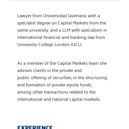
Lawyer from Universidad Javeriana, with a
specialist degree on Capital Markets from the
same university, and a LLM with specialism in
international financial and banking law from
University College London (UCL). ​
As a member of the Capital Markets team she
advises clients in the private and
public offering of securities, in the structuring
and formation of private equity funds,
among other transactions related to the
international and national capital markets.
EXPERIENCE