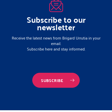
Subscribe to our
newsletter
Receive the latest news from Brigard Urrutia in your
email.
Subscribe here and stay informed.
SUBSCRIBE