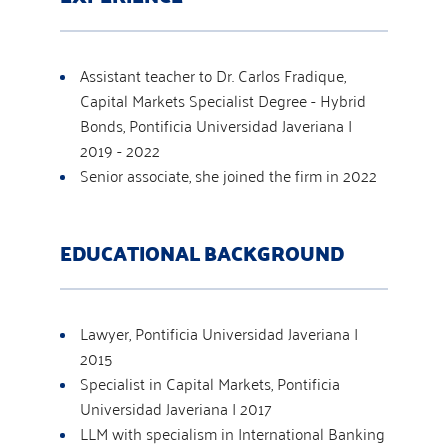
Assistant teacher to Dr. Carlos Fradique,
Capital Markets Specialist Degree - Hybrid
Bonds, Pontificia Universidad Javeriana |
2019 - 2022
Senior associate, she joined the firm in 2022
EDUCATIONAL BACKGROUND
Lawyer, Pontificia Universidad Javeriana |
2015
Specialist in Capital Markets, Pontificia
Universidad Javeriana | 2017
LLM with specialism in International Banking