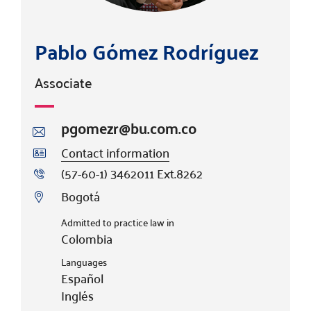
Pablo Gómez Rodríguez
Associate
pgomezr@bu.com.co
Contact information
(57-60-1) 3462011 Ext.8262
Bogotá
Admitted to practice law in
Colombia
Languages
Español
Inglés