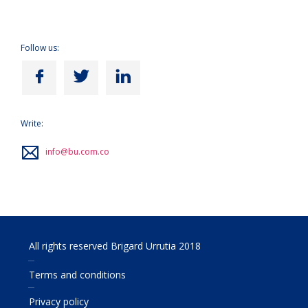
Follow us:
Write:
info@bu.com.co
All rights reserved Brigard Urrutia 2018
Terms and conditions
Privacy policy