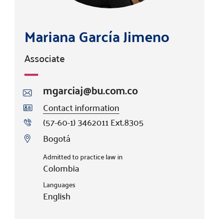
Mariana García Jimeno
Associate
mgarciaj@bu.com.co
Contact information
(57-60-1) 3462011 Ext.8305
Bogotá
Admitted to practice law in
Colombia
Languages
English