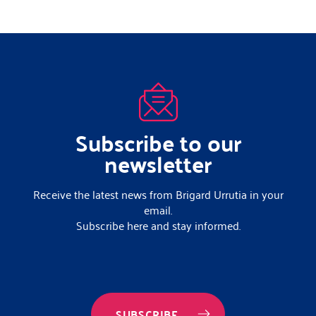
Subscribe to our
newsletter
Receive the latest news from Brigard Urrutia in your
email.
Subscribe here and stay informed.
SUBSCRIBE