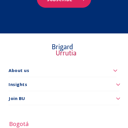
About us
Quiénes
somos
Insights
Insights
Join BU
Vincúlese
a
BU
Bogotá