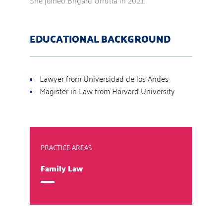
She joined Brigard Urrutia in 2021.
EDUCATIONAL BACKGROUND
Lawyer from Universidad de los Andes
Magister in Law from Harvard University
PRACTICE AREAS
Family Law