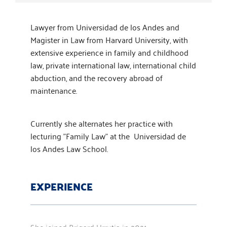
Lawyer from Universidad de los Andes and
Magister in Law from Harvard University, with
extensive experience in family and childhood
law, private international law, international child
abduction, and the recovery abroad of
maintenance.
Currently she alternates her practice with
lecturing "Family Law" at the Universidad de
los Andes Law School.
EXPERIENCE