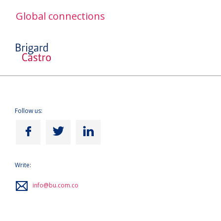
Global connections
Follow us:
Write:
info@bu.com.co