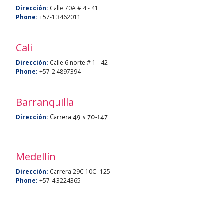
Dirección:
Calle 70A # 4 - 41
Phone:
+57-1 3462011
Cali
Dirección:
Calle 6 norte # 1 - 42
Phone:
+57-2 4897394
Barranquilla
Carrera 49 # 70-147
Dirección:
Medellín
Dirección:
Carrera 29C 10C -125
Phone:
+57-4 3224365