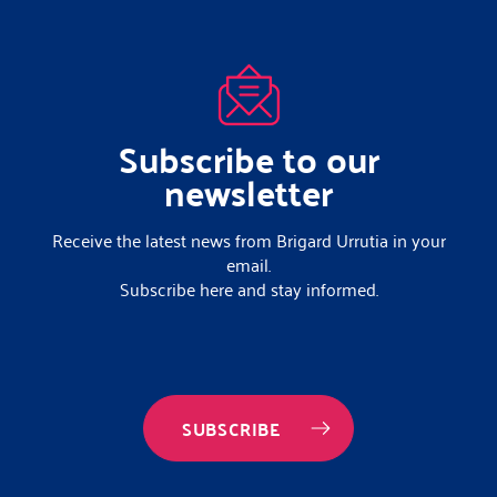
Subscribe to our
newsletter
Receive the latest news from Brigard Urrutia in your
email.
Subscribe here and stay informed.
SUBSCRIBE