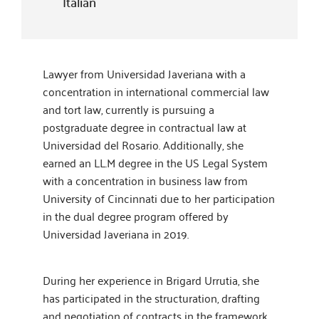
Italian
Lawyer from Universidad Javeriana with a
concentration in international commercial law
and tort law, currently is pursuing a
postgraduate degree in contractual law at
Universidad del Rosario. Additionally, she
earned an LL.M degree in the US Legal System
with a concentration in business law from
University of Cincinnati due to her participation
in the dual degree program offered by
Universidad Javeriana in 2019.
During her experience in Brigard Urrutia, she
has participated in the structuration, drafting
and negotiation of contracts in the framework