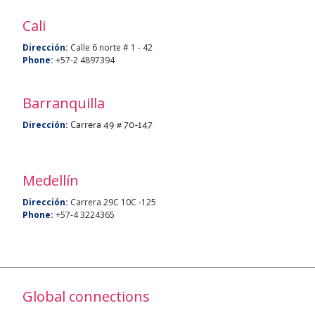
Cali
Dirección:
Calle 6 norte # 1 - 42
Phone:
+57-2 4897394
Barranquilla
Carrera 49 # 70-147
Dirección:
Medellín
Dirección:
Carrera 29C 10C -125
Phone:
+57-4 3224365
Global connections