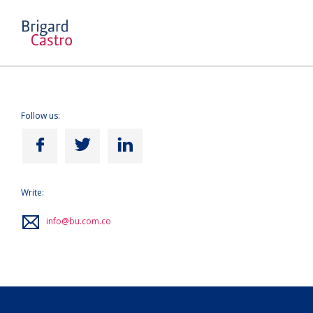
Follow us:
Write:
info@bu.com.co