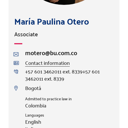
María Paulina Otero
Associate
motero@bu.com.co
Contact information
+57 601 3462011 ext. 8339
+57 601
3462011 ext. 8339
Bogotá
Admitted to practice law in
Colombia
Languages
English