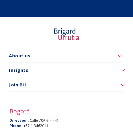
About us
Quiénes
somos
Insights
Insights
Join BU
Vincúlese
a
BU
Bogotá
Dirección:
Calle 70A # 4 - 41
Phone:
+57-1 3462011