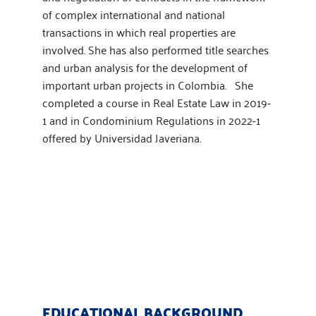
of complex international and national
transactions in which real properties are
involved. She has also performed title searches
and urban analysis for the development of
important urban projects in Colombia. She
completed a course in Real Estate Law in 2019-
1 and in Condominium Regulations in 2022-1
offered by Universidad Javeriana.
EDUCATIONAL BACKGROUND