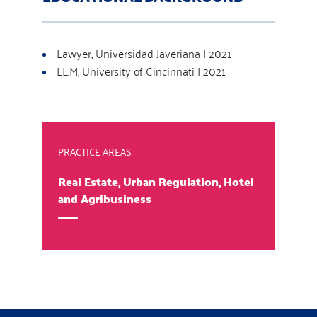
Lawyer, Universidad Javeriana | 2021
LL.M, University of Cincinnati | 2021
PRACTICE AREAS
Real Estate, Urban Regulation, Hotel
and Agribusiness