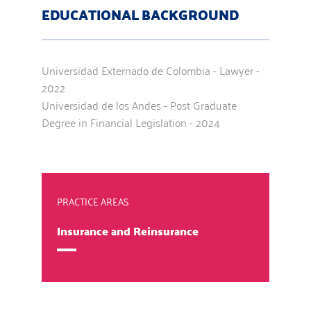
EDUCATIONAL BACKGROUND
Universidad Externado de Colombia - Lawyer -
2022
Universidad de los Andes - Post Graduate
Degree in Financial Legislation - 2024
PRACTICE AREAS
Insurance and Reinsurance