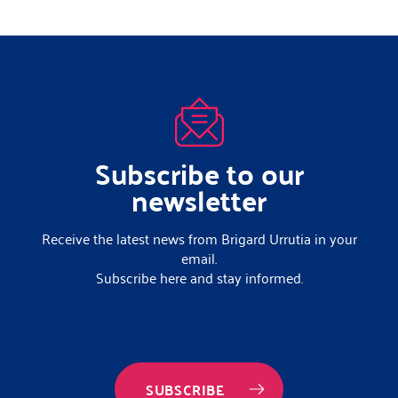
Subscribe to our
newsletter
Receive the latest news from Brigard Urrutia in your
email.
Subscribe here and stay informed.
SUBSCRIBE