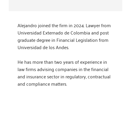
Alejandro joined the firm in 2024. Lawyer from
Universidad Externado de Colombia and post
graduate degree in Financial Legislation from
Universidad de los Andes.
He has more than two years of experience in
law firms advising companies in the financial
and insurance sector in regulatory, contractual
and compliance matters.