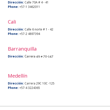
Dirección:
Calle 70A # 4 - 41
Phone:
+57-1 3462011
Cali
Dirección:
Calle 6 norte # 1 - 42
Phone:
+57-2 4897394
Barranquilla
Carrera 49 # 70-147
Dirección:
Medellín
Dirección:
Carrera 29C 10C -125
Phone:
+57-4 3224365