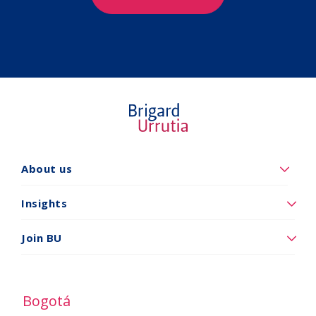
About us
Quiénes
somos
Insights
Insights
Join BU
Vincúlese
a
BU
Bogotá