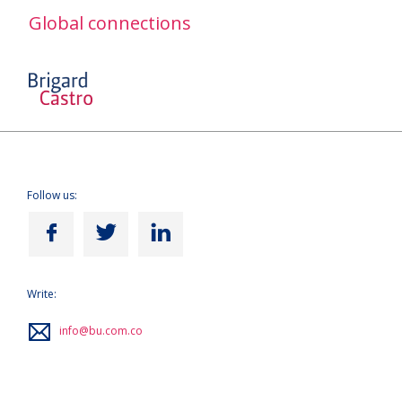
Global connections
Follow us:
Write:
info@bu.com.co