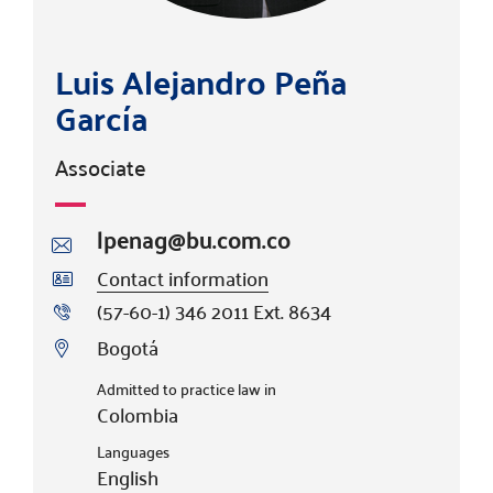
Luis Alejandro Peña
García
Associate
lpenag@bu.com.co
Contact information
(57-60-1) 346 2011 Ext. 8634
Bogotá
Admitted to practice law in
Colombia
Languages
English