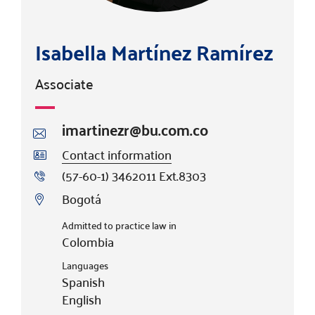
Isabella Martínez Ramírez
Associate
imartinezr@bu.com.co
Contact information
(57-60-1) 3462011 Ext.8303
Bogotá
Admitted to practice law in
Colombia
Languages
Spanish
English