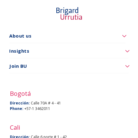
About us
Quiénes
somos
Insights
Insights
Join BU
Vincúlese
a
BU
Bogotá
Dirección:
Calle 70A # 4 - 41
Phone:
+57-1 3462011
Cali
Dirección:
Calle 6 norte # 1 - 42