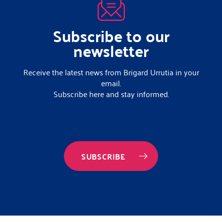
Subscribe to our
newsletter
Receive the latest news from Brigard Urrutia in your
email.
Subscribe here and stay informed.
SUBSCRIBE