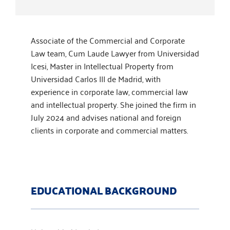
Associate of the Commercial and Corporate
Law team, Cum Laude Lawyer from Universidad
Icesi, Master in Intellectual Property from
Universidad Carlos III de Madrid, with
experience in corporate law, commercial law
and intellectual property. She joined the firm in
July 2024 and advises national and foreign
clients in corporate and commercial matters.
EDUCATIONAL BACKGROUND