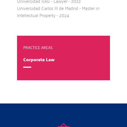
Universidad Icesi - Lawyer - 2022
Universidad Carlos III de Madrid - Master in
Intellectual Property - 2024
PRACTICE AREAS
Corporate Law