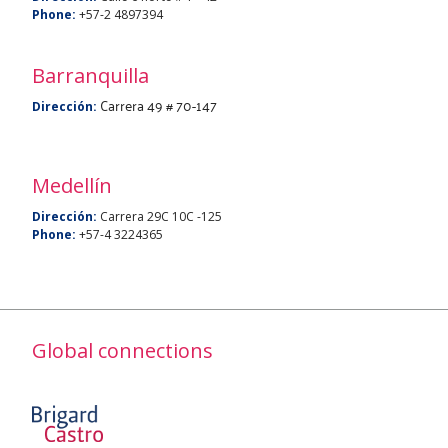
Phone:
+57-2 4897394
Barranquilla
Carrera 49 # 70-147
Dirección:
Medellín
Dirección:
Carrera 29C 10C -125
Phone:
+57-4 3224365
Global connections