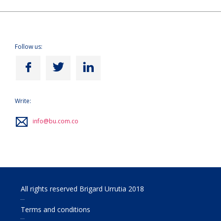
Follow us:
Write:
info@bu.com.co
All rights reserved Brigard Urrutia 2018
Terms and conditions