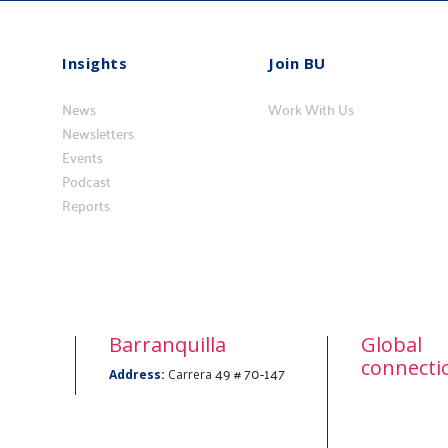
Insights
Join BU
Insights
Vincúlese
News
a
Work With Us
Newsletters
BU
Events
Podcast
Reports
Barranquilla
Global
connecti
49 # 70-147
Address:
Carrera