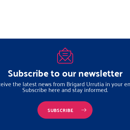
Subscribe to our newsletter
eive the latest news from Brigard Urrutia in your em
Subscribe here and stay informed.
SUBSCRIBE