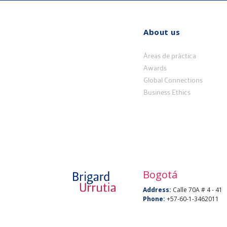
About us
Quiénes
somos
Áreas de práctica
Awards
Global Connections
Business Ethics
Bogotá
Address:
Calle 70A # 4 - 41
Phone:
+57-60-1-3462011