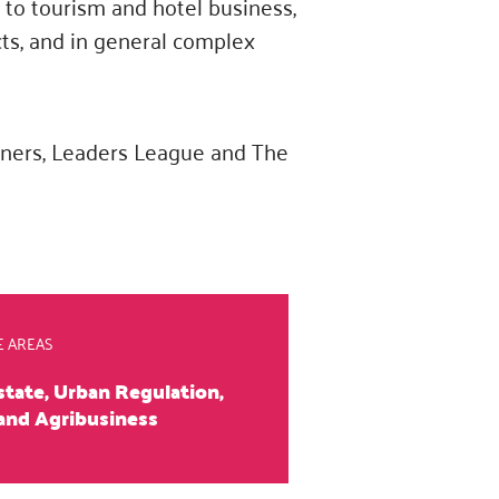
d to tourism and hotel business,
cts, and in general complex
tners, Leaders League and The
E AREAS
state, Urban Regulation,
and Agribusiness