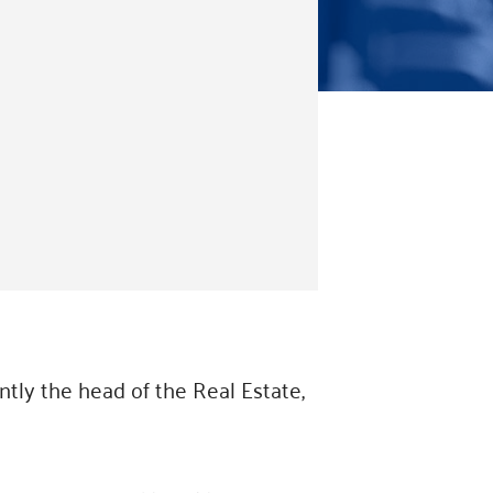
ntly the head of the Real Estate,