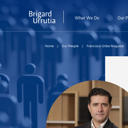
Skip
to
main
What We Do
Our P
content
Home
Our People
Francisco Uribe Noguera