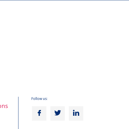
Follow us:
ons