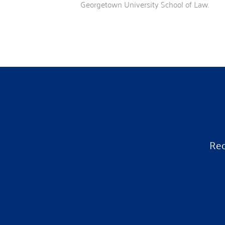
Georgetown University School of Law.
Rec