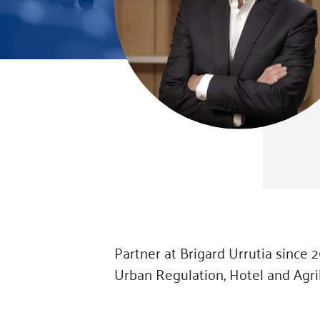
Partner at Brigard Urrutia since 
Urban Regulation, Hotel and Agri