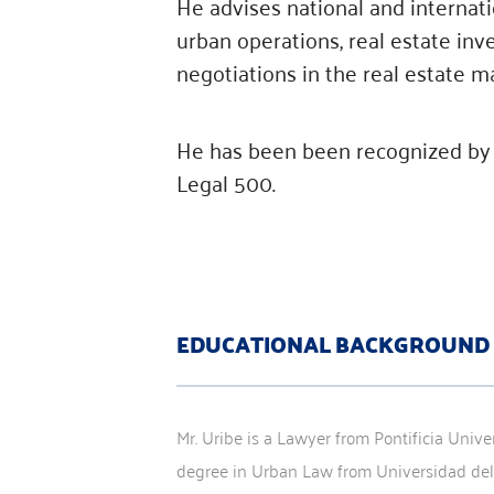
He advises national and internati
urban operations, real estate inv
negotiations in the real estate m
He has been been recognized by 
Legal 500.
EDUCATIONAL BACKGROUND
Mr. Uribe is a Lawyer from Pontificia Unive
degree in Urban Law from Universidad del