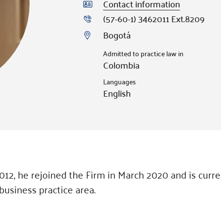
Contact information
(57-60-1) 3462011 Ext.8209
Bogotá
Admitted to practice law in
Colombia
Languages
English
2012, he rejoined the Firm in March 2020 and is curre
business practice area.