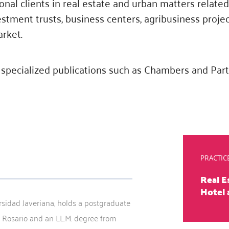
onal clients in real estate and urban matters relate
estment trusts, business centers, agribusiness proje
arket.
specialized publications such as Chambers and Par
PRACTIC
Real E
Hotel 
rsidad Javeriana, holds a postgraduate
 Rosario and an LL.M. degree from