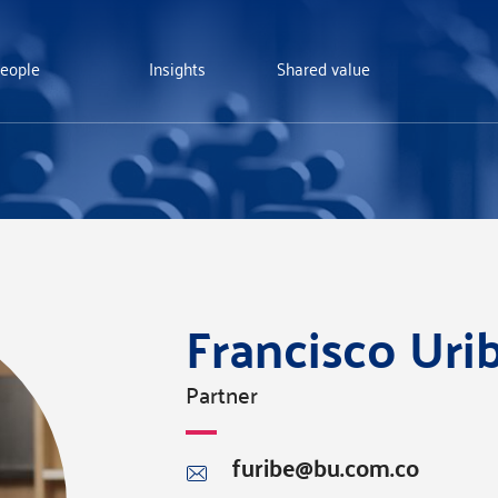
eople
Insights
Shared value
Francisco Ur
Partner
furibe@bu.com.co